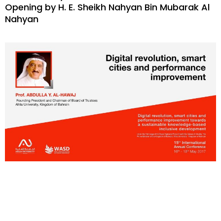
Opening by H. E. Sheikh Nahyan Bin Mubarak Al
Nahyan