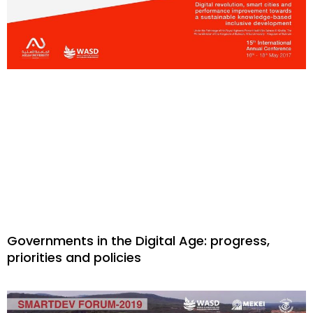
Governments in the Digital Age: progress,
priorities and policies