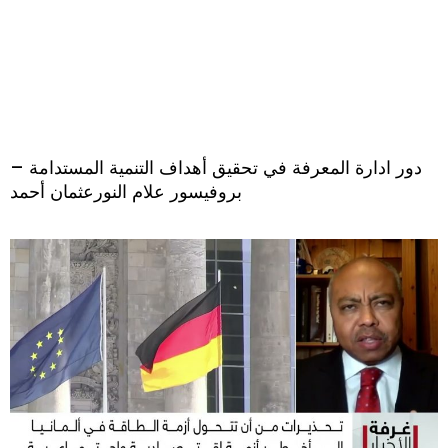
دور ادارة المعرفة في تحقيق أهداف التنمية المستدامة –
بروفيسور علام النورعثمان أحمد