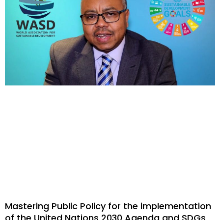
Mastering Public Policy for the implementation
of the United Nations 2030 Agenda and SDGs