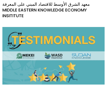
معهد الشرق الأوسط للاقتصاد المبني على المعرفة
MIDDLE EASTERN KNOWLEDGE ECONOMY
INSITITUTE