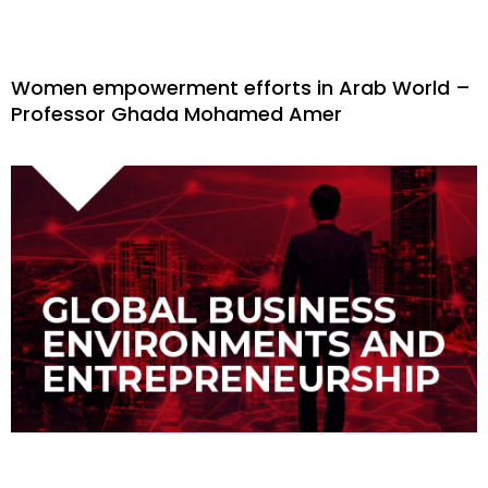
Women empowerment efforts in Arab World –
Professor Ghada Mohamed Amer