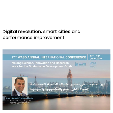
Digital revolution, smart cities and
performance improvement