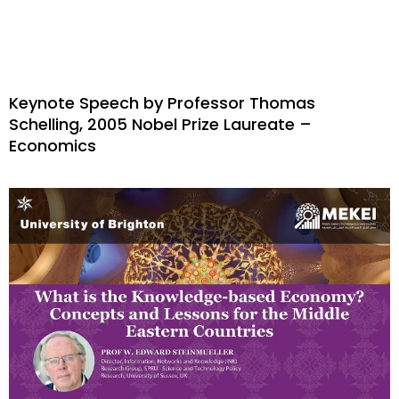
Keynote Speech by Professor Thomas
Schelling, 2005 Nobel Prize Laureate –
Economics