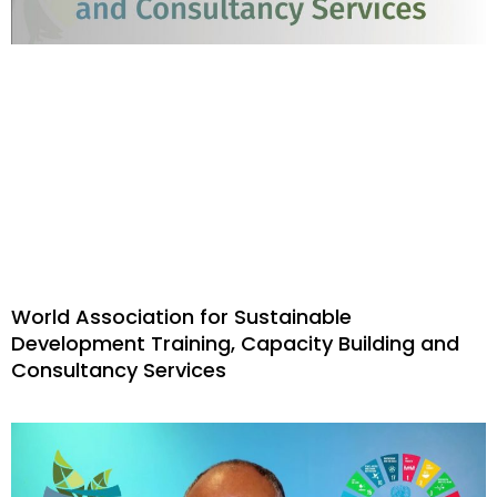
World Association for Sustainable
Development Training, Capacity Building and
Consultancy Services