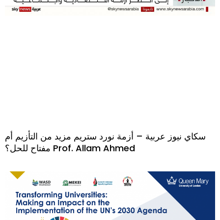
سكاي نيوز عربية – أزمة نورد ستريم مزيد من التأزيم أم
مفتاح للحل؟ Prof. Allam Ahmed