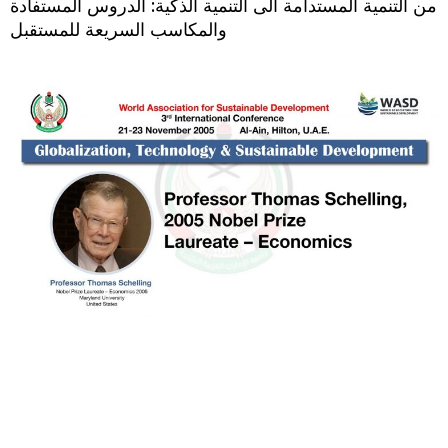
من التنمية المستدامة الى التنمية الذكية: الدروس المستفادة
والمكاسب السريعة للمستقبل