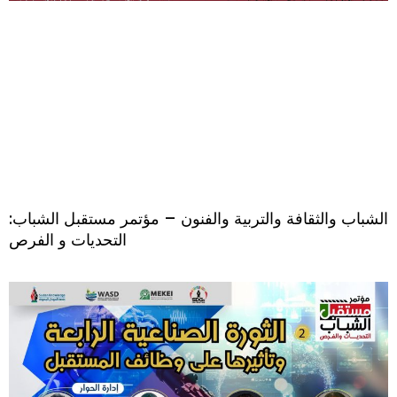
الشباب والثقافة والتربية والفنون – مؤتمر مستقبل الشباب:
التحديات و الفرص