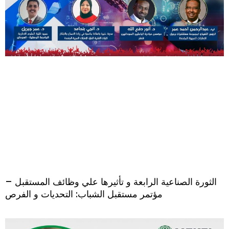
الثورة الصناعية الرابعة و تأثيرها علي وظائف المستقبل –
مؤتمر مستقبل الشباب: التحديات و الفرص