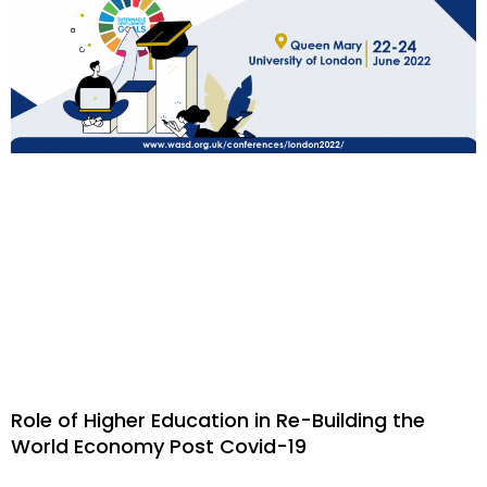
Role of Higher Education in Re-Building the
World Economy Post Covid-19