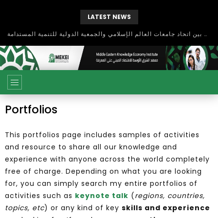
LATEST NEWS
بحث آفاق التعاون بين اتحاد جامعات العالم الإسلامي والجمعية الدولية للتنمية المستدامة
Portfolios
This portfolios page includes samples of activities
and resource to share all our knowledge and
experience with anyone across the world completely
free of charge. Depending on what you are looking
for, you can simply search my entire portfolios of
activities such as
keynote talk
(
regions, countries,
topics, etc
) or any kind of key
skills and experience