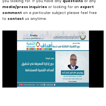
you looking for. If you have any
questions
or any
media/press inquiries
or looking for an
expert
comment
on a particular subject please feel free
to
contact
us anytime.