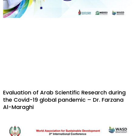
Evaluation of Arab Scientific Research during
the Covid-19 global pandemic – Dr. Farzana
Al-Maraghi