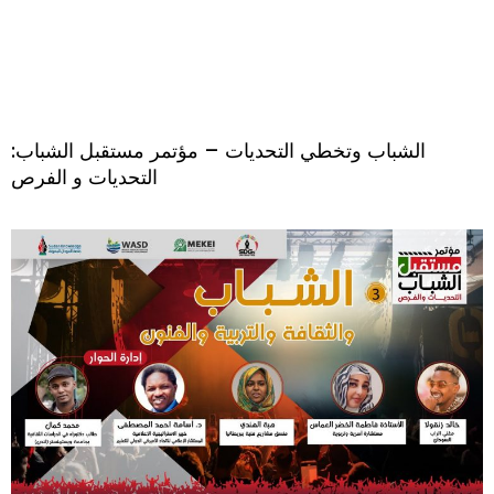
الشباب وتخطي التحديات – مؤتمر مستقبل الشباب:
التحديات و الفرص