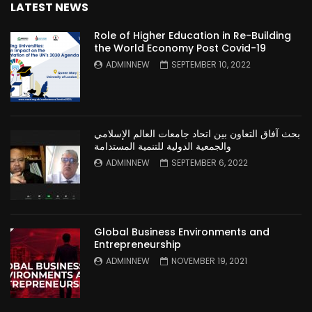
LATEST NEWS
Role of Higher Education in Re-Building
the World Economy Post Covid-19
ADMINNEW
SEPTEMBER 10, 2022
بحث آفاق التعاون بين اتحاد جامعات العالم الإسلامي
والجمعية الدولية للتنمية المستدامة
ADMINNEW
SEPTEMBER 6, 2022
Global Business Environments and
Entrepreneurship
ADMINNEW
NOVEMBER 19, 2021