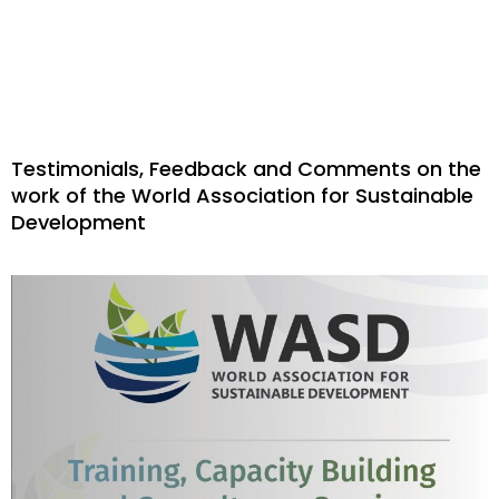
Testimonials, Feedback and Comments on the
work of the World Association for Sustainable
Development