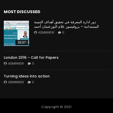
MOST DISCUSSED
دور ادارة المعرفة في تحقيق أهداف التنمية
المستدامة – بروفيسور علام النورعثمان أحمد
ADMINNEW
0
32:37
London 2016 – Call for Papers
ADMINNEW
0
Turning ideas into action
ADMINNEW
0
Copyright © 2021