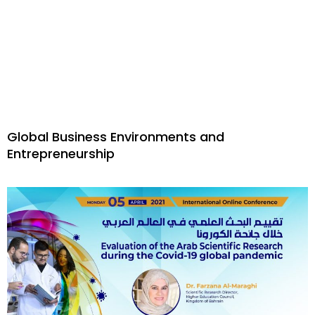
Global Business Environments and
Entrepreneurship