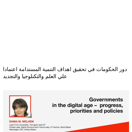
دور الحكومات في تحقيق اهداف التنمية المستدامة اعتمادا
علي العلم والتكنلوجيا والتجديد