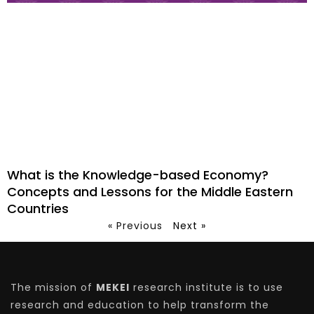
What is the Knowledge-based Economy?
Concepts and Lessons for the Middle Eastern
Countries
« Previous
Next »
The mission of
MEKEI
research institute is to use
research and education to help transform the