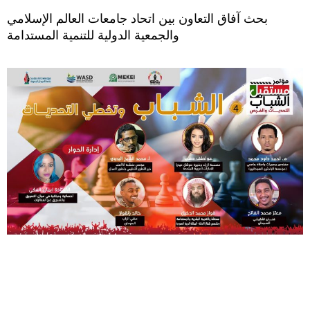
بحث آفاق التعاون بين اتحاد جامعات العالم الإسلامي
والجمعية الدولية للتنمية المستدامة