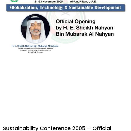
Sustainability Conference 2005 – Official