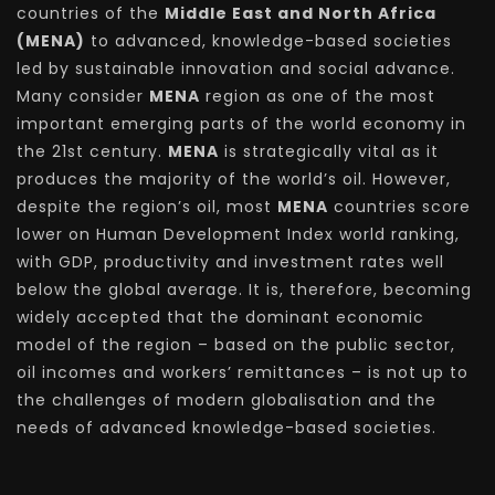
countries of the
Middle East and North Africa
(MENA)
to advanced, knowledge-based societies
led by sustainable innovation and social advance.
Many consider
MENA
region as one of the most
important emerging parts of the world economy in
the 21st century.
MENA
is strategically vital as it
produces the majority of the world’s oil. However,
despite the region’s oil, most
MENA
countries score
lower on Human Development Index world ranking,
with GDP, productivity and investment rates well
below the global average. It is, therefore, becoming
widely accepted that the dominant economic
model of the region – based on the public sector,
oil incomes and workers’ remittances – is not up to
the challenges of modern globalisation and the
needs of advanced knowledge-based societies.