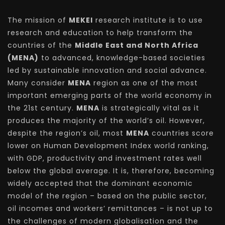
The mission of
MEKEI
research institute is to use
research and education to help transform the
countries of the
Middle East and North Africa
(MENA)
to advanced, knowledge-based societies
led by sustainable innovation and social advance.
Many consider
MENA
region as one of the most
important emerging parts of the world economy in
the 21st century.
MENA
is strategically vital as it
produces the majority of the world’s oil. However,
despite the region’s oil, most
MENA
countries score
lower on Human Development Index world ranking,
with GDP, productivity and investment rates well
below the global average. It is, therefore, becoming
widely accepted that the dominant economic
model of the region – based on the public sector,
oil incomes and workers’ remittances – is not up to
the challenges of modern globalisation and the