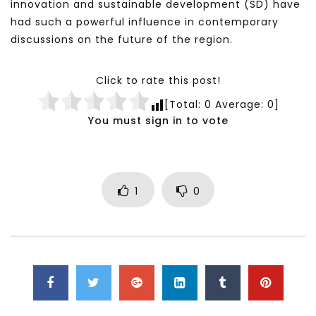
innovation and sustainable development (SD) have
had such a powerful influence in contemporary
discussions on the future of the region.
Click to rate this post!
[Total:
0
Average:
0
]
You must sign in to vote
1
0