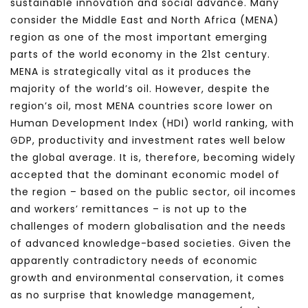
sustainable innovation and social advance. Many
consider the Middle East and North Africa (MENA)
region as one of the most important emerging
parts of the world economy in the 21st century.
MENA is strategically vital as it produces the
majority of the world’s oil. However, despite the
region’s oil, most MENA countries score lower on
Human Development Index (HDI) world ranking, with
GDP, productivity and investment rates well below
the global average. It is, therefore, becoming widely
accepted that the dominant economic model of
the region – based on the public sector, oil incomes
and workers’ remittances – is not up to the
challenges of modern globalisation and the needs
of advanced knowledge-based societies. Given the
apparently contradictory needs of economic
growth and environmental conservation, it comes
as no surprise that knowledge management,