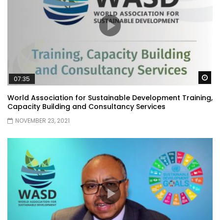
Wa
07:35
World Association for Sustainable Development Training,
Capacity Building and Consultancy Services
NOVEMBER 23, 2021