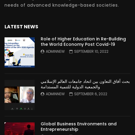
needs of advanced knowledge-based societies.
LATEST NEWS
Role of Higher Education in Re-Building
the World Economy Post Covid-19
ADMINNEW
SEPTEMBER 10, 2022
بحث آفاق التعاون بين اتحاد جامعات العالم الإسلامي
والجمعية الدولية للتنمية المستدامة
ADMINNEW
SEPTEMBER 6, 2022
Global Business Environments and
Entrepreneurship