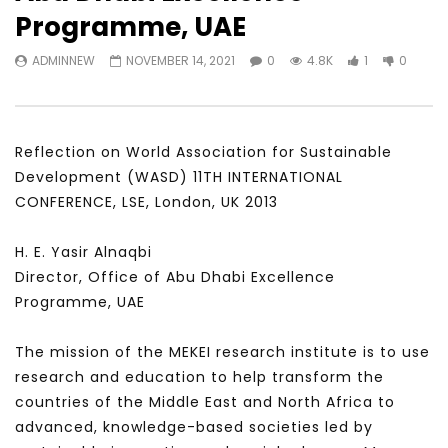
Watch Later
23:40
07:35
Programme, UAE
Testimonials, Feedback and
World Association fo
ADMINNEW
NOVEMBER 14, 2021
0
4.8K
1
0
Comments on the work of the
Development Training
World Association for Sustainable
Building and Consult
Development
NOVEMBER 23, 2021
NOVEMBER 23, 2021
Reflection on World Association for Sustainable
Development (WASD) 11TH INTERNATIONAL
CONFERENCE, LSE, London, UK 2013
H. E. Yasir Alnaqbi
Director, Office of Abu Dhabi Excellence
Programme, UAE
The mission of the MEKEI research institute is to use
research and education to help transform the
countries of the Middle East and North Africa to
advanced, knowledge-based societies led by