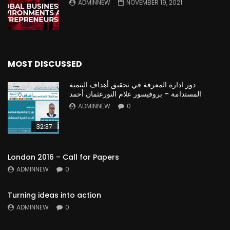
ADMINNEW
NOVEMBER 19, 2021
MOST DISCUSSED
دور ادارة المعرفة في تحقيق أهداف التنمية
المستدامة – بروفيسور علام النورعثمان أحمد
ADMINNEW
0
32:37
London 2016 – Call for Papers
ADMINNEW
0
Turning ideas into action
ADMINNEW
0