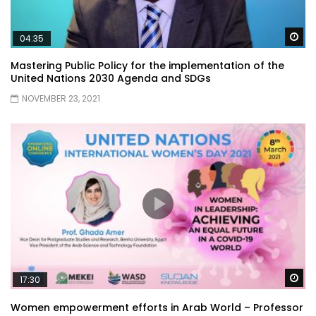
Wa
04:35
Mastering Public Policy for the implementation of the
United Nations 2030 Agenda and SDGs
NOVEMBER 23, 2021
Wa
17:30
Women empowerment efforts in Arab World – Professor