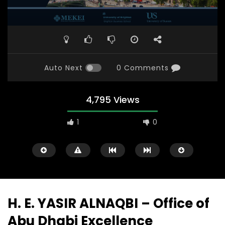
Auto Next
0 Comments
4,795 Views
1
0
H. E. YASIR ALNAQBI – Office of
Abu Dhabi Excellence