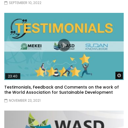
SEPTEMBER 10, 2022
Wa
23:40
Testimonials, Feedback and Comments on the work of
the World Association for Sustainable Development
NOVEMBER 23, 2021