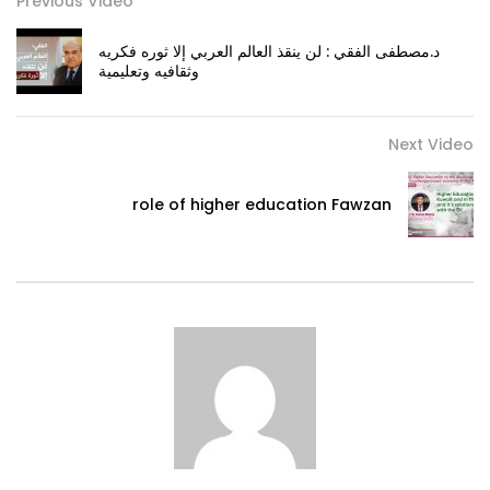
Previous Video
د.مصطفى الفقي : لن ينقذ العالم العربي إلا ثوره فكريه
وثقافيه وتعليمية
Next Video
role of higher education Fawzan