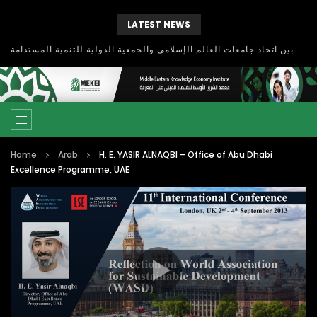
LATEST NEWS
بحث آفاق التعاون بين اتحاد جامعات العالم الإسلامي والجمعية الدولية للتنمية المستدامة
Home
Arab
H. E. YASIR ALNAQBI – Office of Abu Dhabi
Excellence Programme, UAE