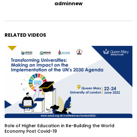
adminnew
RELATED VIDEOS
Role of Higher Education in Re-Building the World
Economy Post Covid-19