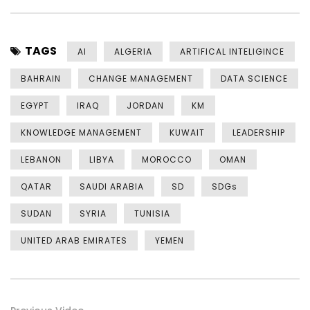
TAGS
AI
ALGERIA
ARTIFICAL INTELIGINCE
BAHRAIN
CHANGE MANAGEMENT
DATA SCIENCE
EGYPT
IRAQ
JORDAN
KM
KNOWLEDGE MANAGEMENT
KUWAIT
LEADERSHIP
LEBANON
LIBYA
MOROCCO
OMAN
QATAR
SAUDI ARABIA
SD
SDGs
SUDAN
SYRIA
TUNISIA
UNITED ARAB EMIRATES
YEMEN