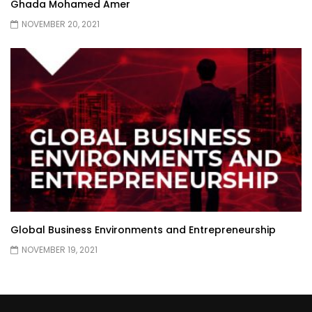
Ghada Mohamed Amer
NOVEMBER 20, 2021
Global Business Environments and Entrepreneurship
NOVEMBER 19, 2021