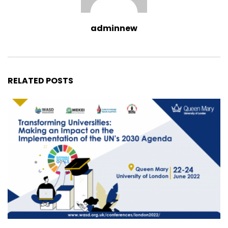
adminnew
RELATED POSTS