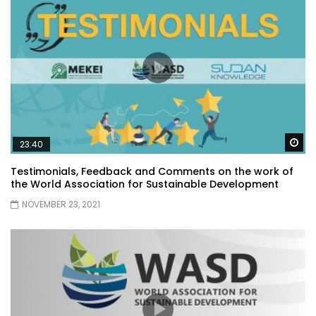
Wa
23:40
Testimonials, Feedback and Comments on the work of
the World Association for Sustainable Development
NOVEMBER 23, 2021