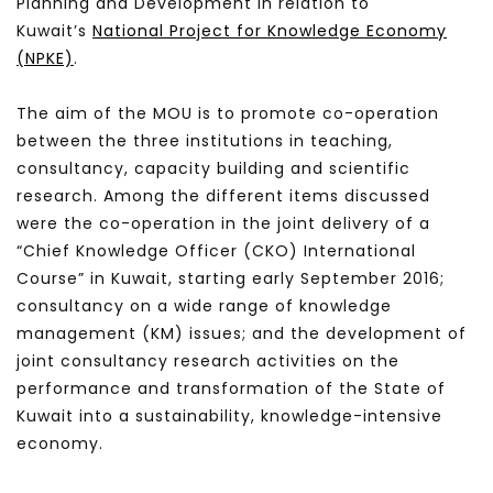
Planning and Development in relation to
Kuwait’s
National Project for Knowledge Economy
(NPKE)
.
The aim of the MOU is to promote co-operation
between the three institutions in teaching,
consultancy, capacity building and scientific
research. Among the different items discussed
were the co-operation in the joint delivery of a
“Chief Knowledge Officer (CKO) International
Course” in Kuwait, starting early September 2016;
consultancy on a wide range of knowledge
management (KM) issues; and the development of
joint consultancy research activities on the
performance and transformation of the State of
Kuwait into a sustainability, knowledge-intensive
economy.