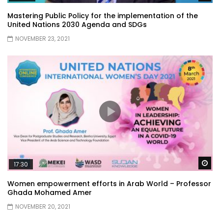
Mastering Public Policy for the implementation of the
United Nations 2030 Agenda and SDGs
NOVEMBER 23, 2021
Wa
17:30
Women empowerment efforts in Arab World – Professor
Ghada Mohamed Amer
NOVEMBER 20, 2021