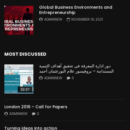
Global Business Environments and
Entrepreneurship
ADMINNEW
NOVEMBER 19, 2021
MOST DISCUSSED
دور ادارة المعرفة في تحقيق أهداف التنمية
المستدامة – بروفيسور علام النورعثمان أحمد
ADMINNEW
0
32:37
London 2016 – Call for Papers
ADMINNEW
0
Turning ideas into action