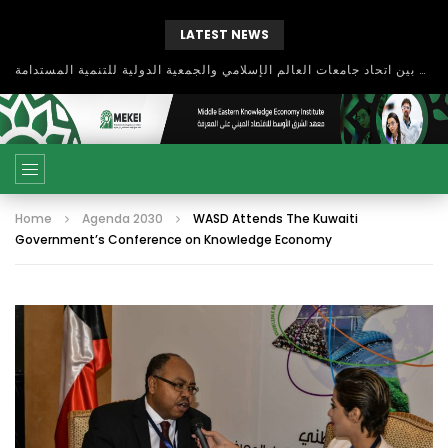
LATEST NEWS
بحث آفاق التعاون بين اتحاد جامعات العالم الإسلامي والجمعية الدولية للتنمية المستدامة
Home
Agenda 2030
WASD Attends The Kuwaiti
Government’s Conference on Knowledge Economy