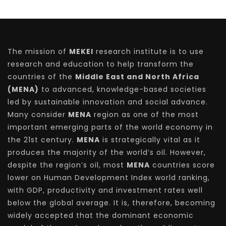
The mission of
MEKEI
research institute is to use
research and education to help transform the
countries of the
Middle East and North Africa
(MENA)
to advanced, knowledge-based societies
led by sustainable innovation and social advance.
Many consider
MENA
region as one of the most
important emerging parts of the world economy in
the 21st century.
MENA
is strategically vital as it
produces the majority of the world’s oil. However,
despite the region’s oil, most
MENA
countries score
lower on Human Development Index world ranking,
with GDP, productivity and investment rates well
below the global average. It is, therefore, becoming
widely accepted that the dominant economic