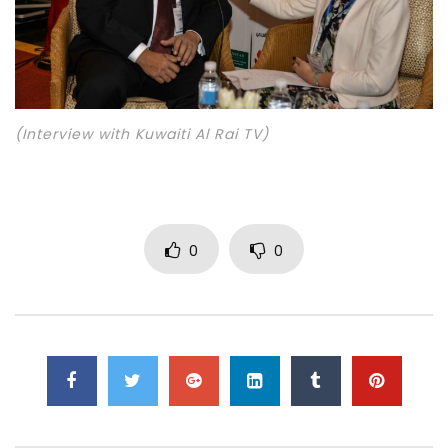
(Interview with Kuwaiti Al Rai TV)
0
0