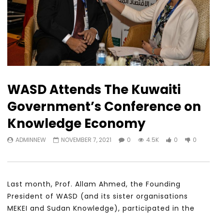
WASD Attends The Kuwaiti
Government’s Conference on
Knowledge Economy
ADMINNEW
NOVEMBER 7, 2021
0
4.5K
0
0
Last month, Prof. Allam Ahmed, the Founding
President of WASD (and its sister organisations
MEKEI and Sudan Knowledge), participated in the