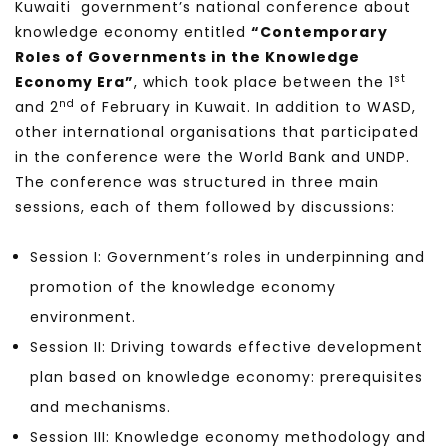
Kuwaiti government’s national conference about
knowledge economy entitled
“Contemporary
Roles of Governments in the Knowledge
st
Economy Era”
, which took place between the 1
nd
and 2
of February in Kuwait. In addition to WASD,
other international organisations that participated
in the conference were the World Bank and UNDP.
The conference was structured in three main
sessions, each of them followed by discussions:
Session I: Government’s roles in underpinning and
promotion of the knowledge economy
environment.
Session II: Driving towards effective development
plan based on knowledge economy: prerequisites
and mechanisms.
Session III: Knowledge economy methodology and