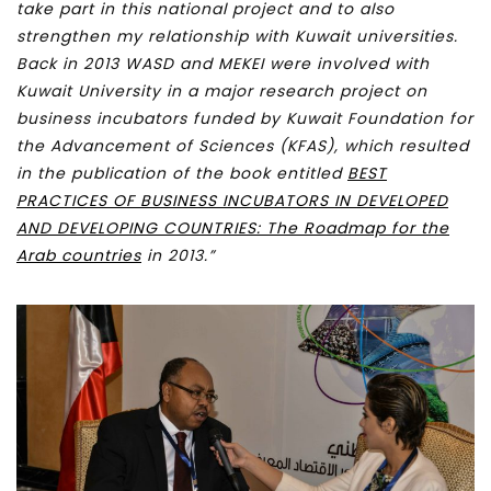
take part in this national project and to also
strengthen my relationship with Kuwait universities.
Back in 2013 WASD and MEKEI were involved with
Kuwait University in a major research project on
business incubators funded by Kuwait Foundation for
the Advancement of Sciences (KFAS), which resulted
in the publication of the book entitled
BEST
PRACTICES OF BUSINESS INCUBATORS IN DEVELOPED
AND DEVELOPING COUNTRIES: The Roadmap for the
Arab countries
in 2013.”