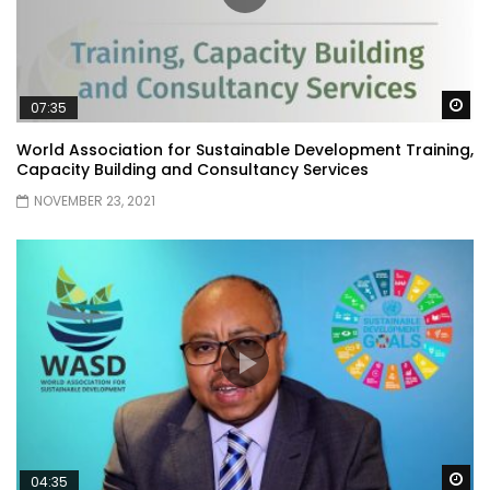
Wa
07:35
World Association for Sustainable Development Training,
Capacity Building and Consultancy Services
NOVEMBER 23, 2021
Wa
04:35