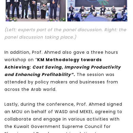
(Left: experts part of the panel discussion. Right: the
panel discussion taking place.)
In addition, Prof. Ahmed also gave a three hours
workshop on “
KM Methodology towards
Achieving:
Cost Saving, Improving Productivity
and Enhancing Profitability”.
The session was
attended by policy makers and businesses from
across the Arab world.
Lastly, during the conference, Prof. Ahmed signed
an MOU on behalf of WASD and MEKEI, agreeing to
collaborate and engage in various activities with
the Kuwait Government Supreme Council for