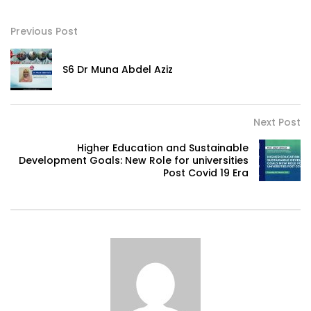
Previous Post
S6 Dr Muna Abdel Aziz
Next Post
Higher Education and Sustainable
Development Goals: New Role for universities
Post Covid 19 Era