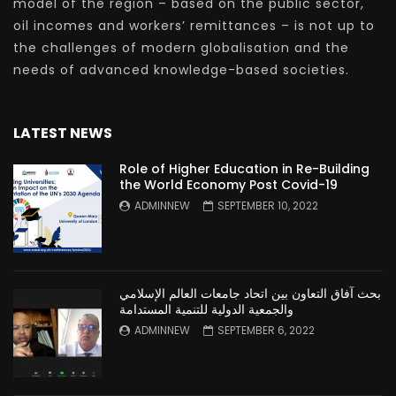
model of the region – based on the public sector,
oil incomes and workers’ remittances – is not up to
the challenges of modern globalisation and the
needs of advanced knowledge-based societies.
LATEST NEWS
Role of Higher Education in Re-Building
the World Economy Post Covid-19
ADMINNEW
SEPTEMBER 10, 2022
بحث آفاق التعاون بين اتحاد جامعات العالم الإسلامي
والجمعية الدولية للتنمية المستدامة
ADMINNEW
SEPTEMBER 6, 2022