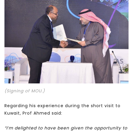
(Signing of MOU.)
Regarding his experience during the short visit to
Kuwait, Prof Ahmed said:
“I’m delighted to have been given the opportunity to