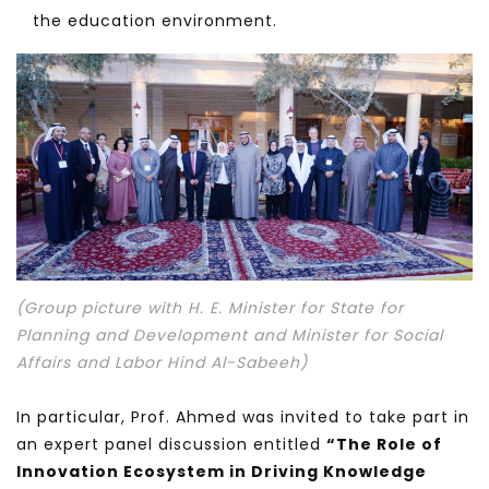
the education environment.
(Group picture with H. E. Minister for State for
Planning and Development and Minister for Social
Affairs and Labor Hind Al-Sabeeh)
In particular, Prof. Ahmed was invited to take part in
an expert panel discussion entitled
“The Role of
Innovation Ecosystem in Driving Knowledge