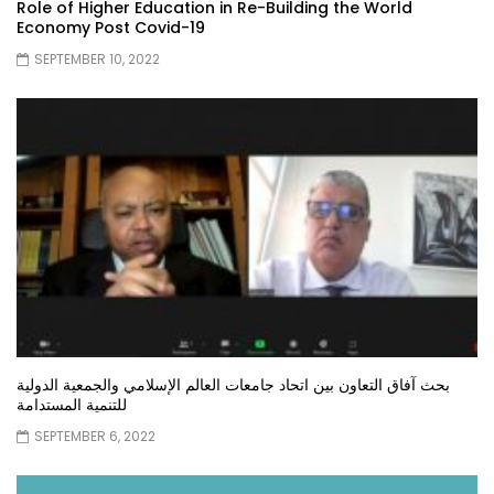
Role of Higher Education in Re-Building the World
Economy Post Covid-19
SEPTEMBER 10, 2022
بحث آفاق التعاون بين اتحاد جامعات العالم الإسلامي والجمعية الدولية
للتنمية المستدامة
SEPTEMBER 6, 2022