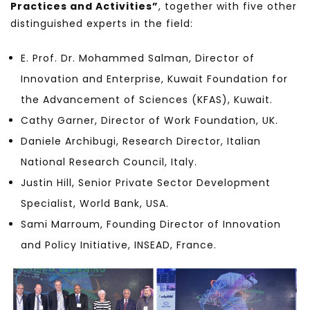
Practices and Activities”
, together with five other
distinguished experts in the field:
E. Prof. Dr. Mohammed Salman, Director of
Innovation and Enterprise, Kuwait Foundation for
the Advancement of Sciences (KFAS), Kuwait.
Cathy Garner, Director of Work Foundation, UK.
Daniele Archibugi, Research Director, Italian
National Research Council, Italy.
Justin Hill, Senior Private Sector Development
Specialist, World Bank, USA.
Sami Marroum, Founding Director of Innovation
and Policy Initiative, INSEAD, France.