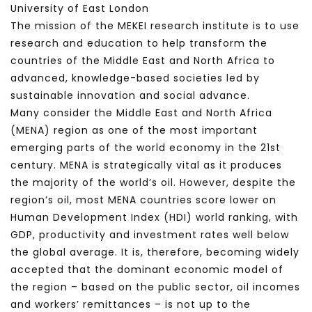
University of East London
The mission of the MEKEI research institute is to use
research and education to help transform the
countries of the Middle East and North Africa to
advanced, knowledge-based societies led by
sustainable innovation and social advance.
Many consider the Middle East and North Africa
(MENA) region as one of the most important
emerging parts of the world economy in the 21st
century. MENA is strategically vital as it produces
the majority of the world’s oil. However, despite the
region’s oil, most MENA countries score lower on
Human Development Index (HDI) world ranking, with
GDP, productivity and investment rates well below
the global average. It is, therefore, becoming widely
accepted that the dominant economic model of
the region – based on the public sector, oil incomes
and workers’ remittances – is not up to the