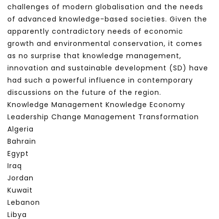
challenges of modern globalisation and the needs
of advanced knowledge-based societies. Given the
apparently contradictory needs of economic
growth and environmental conservation, it comes
as no surprise that knowledge management,
innovation and sustainable development (SD) have
had such a powerful influence in contemporary
discussions on the future of the region.
Knowledge Management Knowledge Economy
Leadership Change Management Transformation
Algeria
Bahrain
Egypt
Iraq
Jordan
Kuwait
Lebanon
Libya