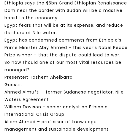
Ethiopia says the $5bn Grand Ethiopian Renaissance
Dam near the border with Sudan will be a massive
boost to the economy.
Egypt fears that will be at its expense, and reduce
its share of Nile water.
Egypt has condemned comments from Ethiopia’s
Prime Minister Abiy Ahmed – this year’s Nobel Peace
Prize winner – that the dispute could lead to war.
So how should one of our most vital resources be
managed?
Presenter: Hashem Ahelbarra
Guests:
Ahmed Almufti – former Sudanese negotiator, Nile
Waters Agreement
William Davison – senior analyst on Ethiopia,
International Crisis Group
Allam Ahmed – professor of knowledge
management and sustainable development,