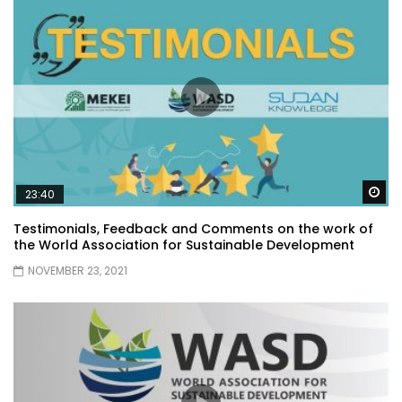
Wa
23:40
Testimonials, Feedback and Comments on the work of
the World Association for Sustainable Development
NOVEMBER 23, 2021