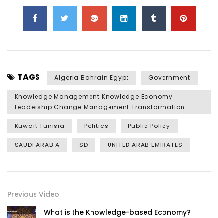
TAGS
Algeria Bahrain Egypt
Government
Knowledge Management Knowledge Economy
Leadership Change Management Transformation
Kuwait Tunisia
Politics
Public Policy
SAUDI ARABIA
SD
UNITED ARAB EMIRATES
Previous Video
What is the Knowledge-based Economy?