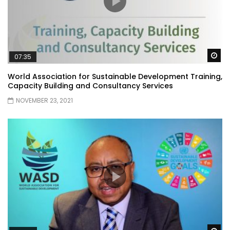
Wa
07:35
World Association for Sustainable Development Training,
Capacity Building and Consultancy Services
NOVEMBER 23, 2021