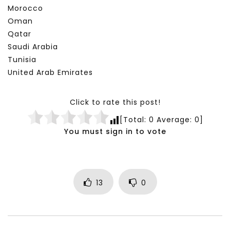
Morocco
Oman
Qatar
Saudi Arabia
Tunisia
United Arab Emirates
Click to rate this post!
[Total:
0
Average:
0
]
You must sign in to vote
13
0