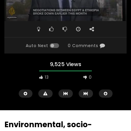
Auto Next
0 Comments
9,525 Views
13
0
Environmental, socio-