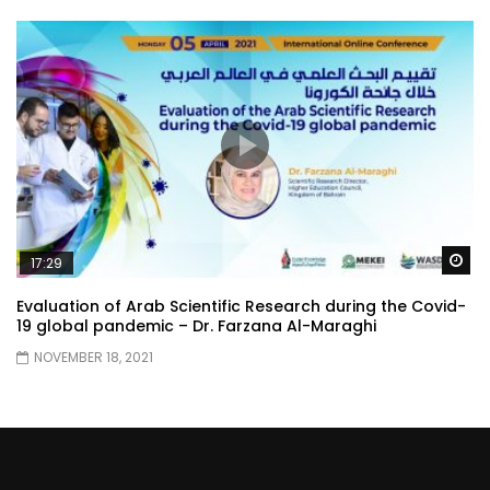
Wa
17:29
Evaluation of Arab Scientific Research during the Covid-
19 global pandemic – Dr. Farzana Al-Maraghi
NOVEMBER 18, 2021