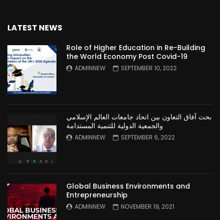
LATEST NEWS
Role of Higher Education in Re-Building
the World Economy Post Covid-19
ADMINNEW
SEPTEMBER 10, 2022
بحث آفاق التعاون بين اتحاد جامعات العالم الإسلامي
والجمعية الدولية للتنمية المستدامة
ADMINNEW
SEPTEMBER 6, 2022
Global Business Environments and
Entrepreneurship
ADMINNEW
NOVEMBER 19, 2021