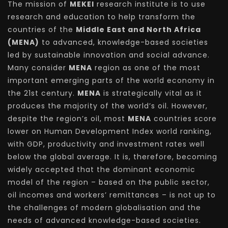
The mission of
MEKEI
research institute is to use
research and education to help transform the
countries of the
Middle East and North Africa
(MENA)
to advanced, knowledge-based societies
led by sustainable innovation and social advance.
Many consider
MENA
region as one of the most
important emerging parts of the world economy in
the 21st century.
MENA
is strategically vital as it
produces the majority of the world’s oil. However,
despite the region’s oil, most
MENA
countries score
lower on Human Development Index world ranking,
with GDP, productivity and investment rates well
below the global average. It is, therefore, becoming
widely accepted that the dominant economic
model of the region – based on the public sector,
oil incomes and workers’ remittances – is not up to
the challenges of modern globalisation and the
needs of advanced knowledge-based societies.