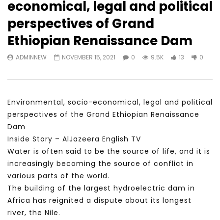
economical, legal and political
Watch Later
23:40
07:35
perspectives of Grand
Testimonials, Feedback and
World Association fo
Ethiopian Renaissance Dam
Comments on the work of the
Development Training
World Association for Sustainable
Building and Consult
ADMINNEW
NOVEMBER 15, 2021
0
9.5K
13
0
Development
NOVEMBER 23, 2021
NOVEMBER 23, 2021
Environmental, socio-economical, legal and political
perspectives of the Grand Ethiopian Renaissance
Dam
Inside Story – AlJazeera English TV
Water is often said to be the source of life, and it is
increasingly becoming the source of conflict in
various parts of the world.
The building of the largest hydroelectric dam in
Africa has reignited a dispute about its longest
river, the Nile.