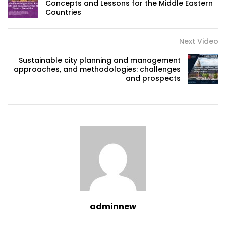
Concepts and Lessons for the Middle Eastern
Countries
Next Video
Sustainable city planning and management
approaches, and methodologies: challenges
and prospects
adminnew