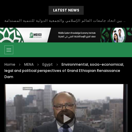
LATEST NEWS
بحث آفاق التعاون بين اتحاد جامعات العالم الإسلامي والجمعية الدولية للتنمية المستدامة
Home
MENA
Egypt
Environmental, socio-economical,
legal and political perspectives of Grand Ethiopian Renaissance
Dam