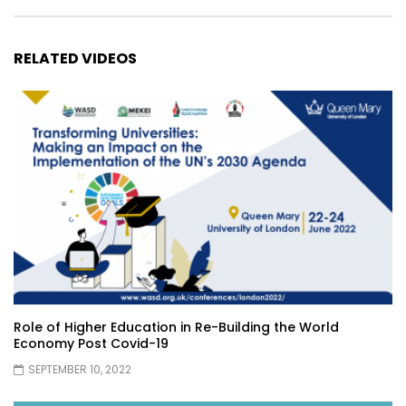
RELATED VIDEOS
Role of Higher Education in Re-Building the World
Economy Post Covid-19
SEPTEMBER 10, 2022