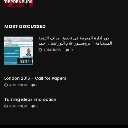
MOST DISCUSSED
دور ادارة المعرفة في تحقيق أهداف التنمية
المستدامة – بروفيسور علام النورعثمان أحمد
ADMINNEW
0
32:37
London 2016 – Call for Papers
ADMINNEW
0
Turning ideas into action
ADMINNEW
0