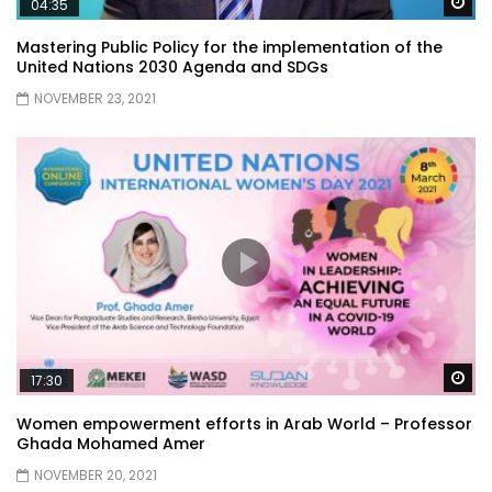
Wa
04:35
Mastering Public Policy for the implementation of the
United Nations 2030 Agenda and SDGs
NOVEMBER 23, 2021
Wa
17:30
Women empowerment efforts in Arab World – Professor
Ghada Mohamed Amer
NOVEMBER 20, 2021