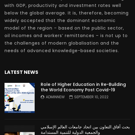
with GDP, productivity and investment rates well
below the global average. It is, therefore, becoming
widely accepted that the dominant economic
model of the region – based on the public sector,
oil incomes and workers’ remittances – is not up to
the challenges of modern globalisation and the
needs of advanced knowledge-based societies.
LATEST NEWS
Role of Higher Education in Re-Building
the World Economy Post Covid-19
ADMINNEW
SEPTEMBER 10, 2022
بحث آفاق التعاون بين اتحاد جامعات العالم الإسلامي
والجمعية الدولية للتنمية المستدامة