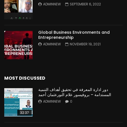
ADMINNEW
SEPTEMBER 6, 2022
Global Business Environments and
Entrepreneurship
ADMINNEW
NOVEMBER 19, 2021
MOST DISCUSSED
دور ادارة المعرفة في تحقيق أهداف التنمية
المستدامة – بروفيسور علام النورعثمان أحمد
ADMINNEW
0
32:37