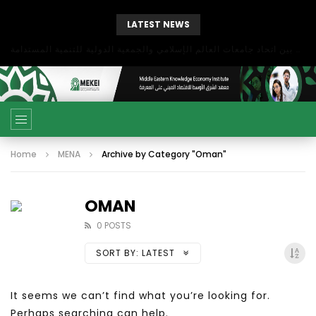
LATEST NEWS
بحث آفاق التعاون بين اتحاد جامعات العالم الإسلامي والجمعية الدولية للتنمية المستدامة
Home
MENA
Archive by Category "Oman"
OMAN
0 POSTS
SORT BY:
LATEST
It seems we can’t find what you’re looking for.
Perhaps searching can help.