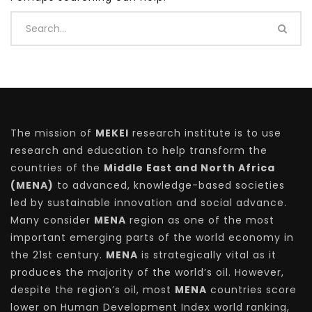
The mission of
MEKEI
research institute is to use
research and education to help transform the
countries of the
Middle East and North Africa
(MENA)
to advanced, knowledge-based societies
led by sustainable innovation and social advance.
Many consider
MENA
region as one of the most
important emerging parts of the world economy in
the 21st century.
MENA
is strategically vital as it
produces the majority of the world’s oil. However,
despite the region’s oil, most
MENA
countries score
lower on Human Development Index world ranking,