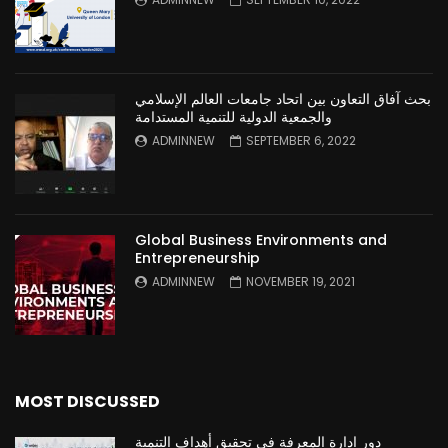
بحث آفاق التعاون بين اتحاد جامعات العالم الإسلامي
والجمعية الدولية للتنمية المستدامة
ADMINNEW
SEPTEMBER 6, 2022
Global Business Environments and
Entrepreneurship
ADMINNEW
NOVEMBER 19, 2021
MOST DISCUSSED
دور ادارة المعرفة في تحقيق أهداف التنمية