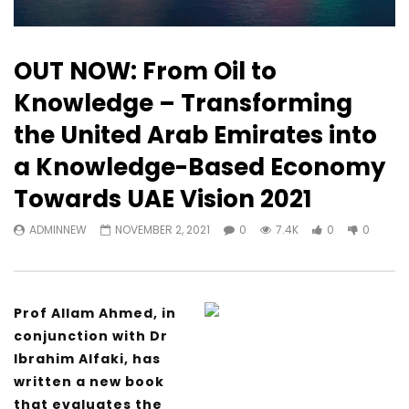
OUT NOW: From Oil to
Knowledge – Transforming
the United Arab Emirates into
a Knowledge-Based Economy
Towards UAE Vision 2021
ADMINNEW
NOVEMBER 2, 2021
0
7.4K
0
0
Prof Allam Ahmed, in
conjunction with Dr
Ibrahim Alfaki, has
written a new book
that evaluates the