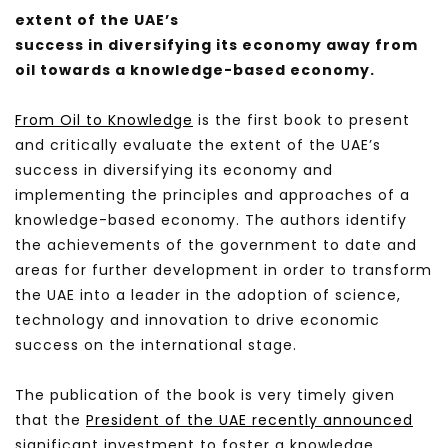
extent of the UAE’s
success in diversifying its economy away from
oil towards a knowledge-based economy.
From Oil to Knowledge
is the first book to present
and critically evaluate the extent of the UAE’s
success in diversifying its economy and
implementing the principles and approaches of a
knowledge-based economy. The authors identify
the achievements of the government to date and
areas for further development in order to transform
the UAE into a leader in the adoption of science,
technology and innovation to drive economic
success on the international stage.
The publication of the book is very timely given
that the
President of the UAE recently announced
significant investment to foster a knowledge