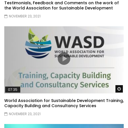
Testimonials, Feedback and Comments on the work of
the World Association for Sustainable Development
NOVEMBER 23, 2021
Wa
07:35
World Association for Sustainable Development Training,
Capacity Building and Consultancy Services
NOVEMBER 23, 2021