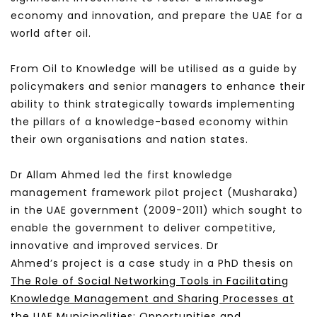
economy and innovation, and prepare the UAE for a
world after oil.
From Oil to Knowledge will be utilised as a guide by
policymakers and senior managers to enhance their
ability to think strategically towards implementing
the pillars of a knowledge-based economy within
their own organisations and nation states.
Dr Allam Ahmed led the first knowledge
management framework pilot project (Musharaka)
in the UAE government (2009-2011) which sought to
enable the government to deliver competitive,
innovative and improved services. Dr
Ahmed’s project is a case study in a PhD thesis on
The Role of Social Networking Tools in Facilitating
Knowledge Management and Sharing Processes at
the UAE Municipalities: Opportunities and