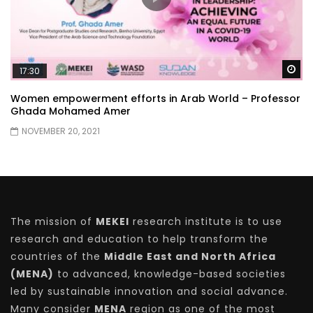
Wa
17:30
Women empowerment efforts in Arab World – Professor
Ghada Mohamed Amer
NOVEMBER 20, 2021
The mission of
MEKEI
research institute is to use
research and education to help transform the
countries of the
Middle East and North Africa
(MENA)
to advanced, knowledge-based societies
led by sustainable innovation and social advance.
Many consider
MENA
region as one of the most