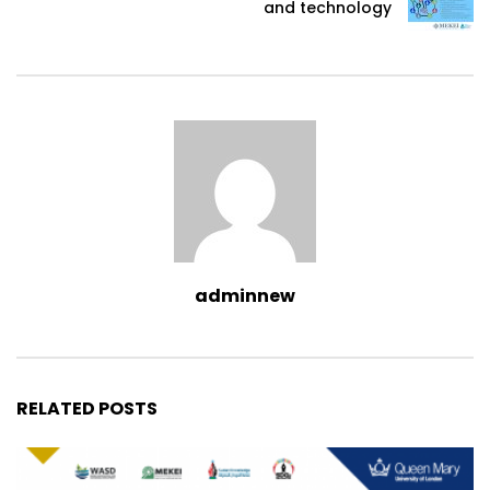
and technology
adminnew
RELATED POSTS