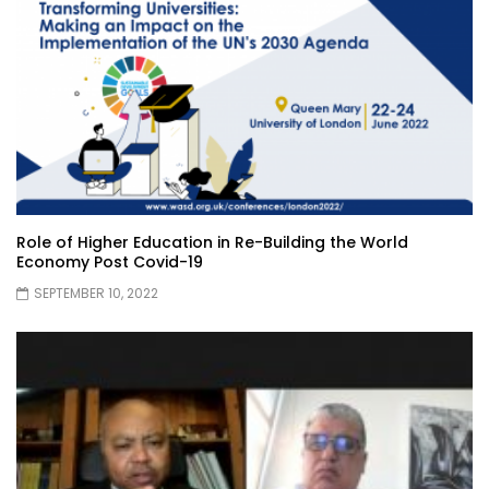
Role of Higher Education in Re-Building the World
Economy Post Covid-19
SEPTEMBER 10, 2022