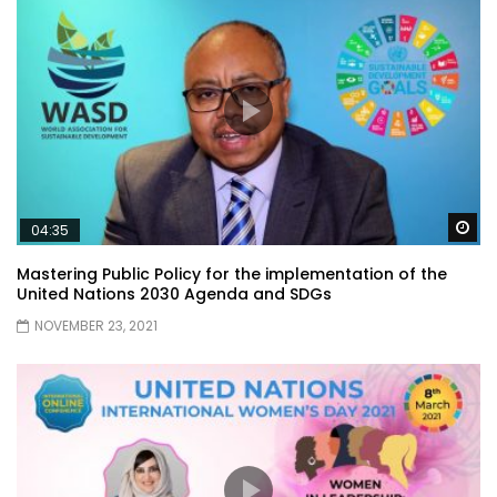
Wa
04:35
Mastering Public Policy for the implementation of the
United Nations 2030 Agenda and SDGs
NOVEMBER 23, 2021