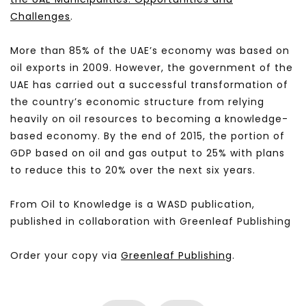
Challenges
.
More than 85% of the UAE’s economy was based on
oil exports in 2009. However, the government of the
UAE has carried out a successful transformation of
the country’s economic structure from relying
heavily on oil resources to becoming a knowledge-
based economy. By the end of 2015, the portion of
GDP based on oil and gas output to 25% with plans
to reduce this to 20% over the next six years.
From Oil to Knowledge is a WASD publication,
published in collaboration with Greenleaf Publishing
Order your copy via
Greenleaf Publishing
.