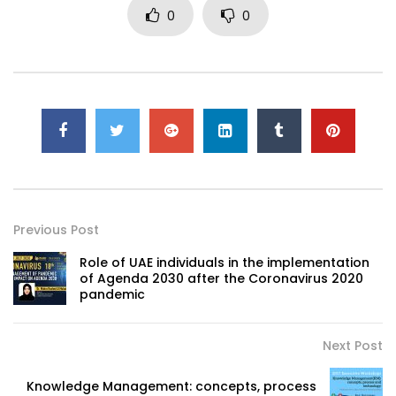
0
0
Previous Post
Role of UAE individuals in the implementation
of Agenda 2030 after the Coronavirus 2020
pandemic
Next Post
Knowledge Management: concepts, process