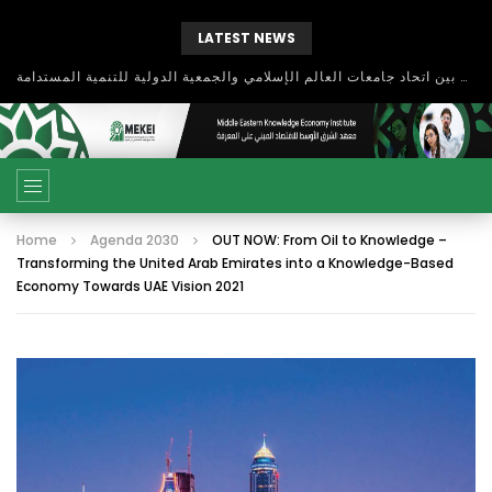
LATEST NEWS
بحث آفاق التعاون بين اتحاد جامعات العالم الإسلامي والجمعية الدولية للتنمية المستدامة
Home
Agenda 2030
OUT NOW: From Oil to Knowledge –
Transforming the United Arab Emirates into a Knowledge-Based
Economy Towards UAE Vision 2021