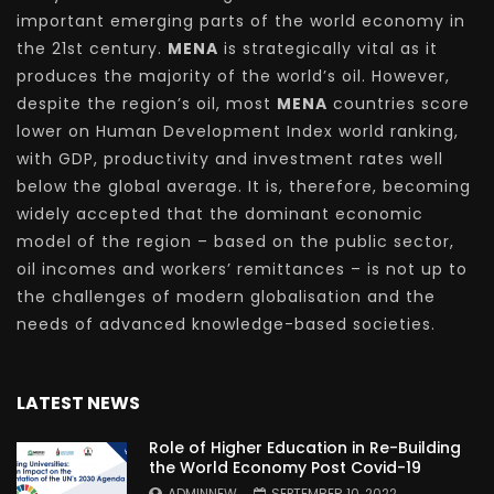
important emerging parts of the world economy in
the 21st century.
MENA
is strategically vital as it
produces the majority of the world’s oil. However,
despite the region’s oil, most
MENA
countries score
lower on Human Development Index world ranking,
with GDP, productivity and investment rates well
below the global average. It is, therefore, becoming
widely accepted that the dominant economic
model of the region – based on the public sector,
oil incomes and workers’ remittances – is not up to
the challenges of modern globalisation and the
needs of advanced knowledge-based societies.
LATEST NEWS
Role of Higher Education in Re-Building
the World Economy Post Covid-19
ADMINNEW
SEPTEMBER 10, 2022