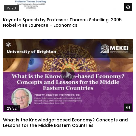
W
19:20
Keynote Speech by Professor Thomas Schelling, 2005
Nobel Prize Laureate – Economics
W
29:32
What is the Knowledge-based Economy? Concepts and
Lessons for the Middle Eastern Countries