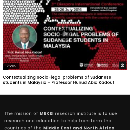
W
25:09
Contextualizing socio-legal problems of Sudanese
students in Malaysia – Professor Hunud Abia Kadouf
The mission of
MEKEI
research institute is to use
research and education to help transform the
countries of the
Middle East and North Africa