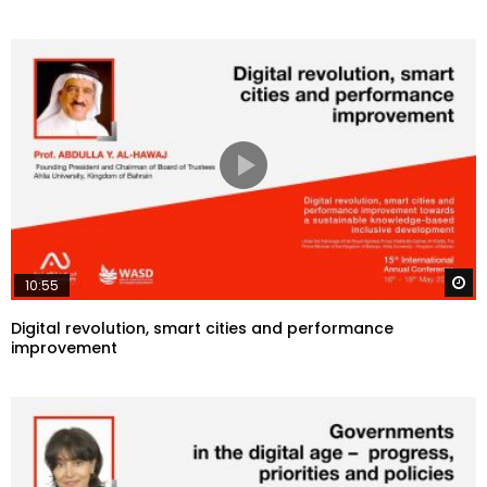
W
10:55
Digital revolution, smart cities and performance
improvement