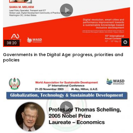
W
38:20
Governments in the Digital Age: progress, priorities and
policies