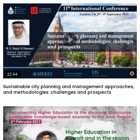
W
22:44
Sustainable city planning and management approaches,
and methodologies: challenges and prospects