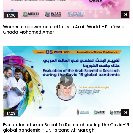
W
17:30
Women empowerment efforts in Arab World – Professor
Ghada Mohamed Amer
W
17:29
Evaluation of Arab Scientific Research during the Covid-19
global pandemic – Dr. Farzana Al-Maraghi