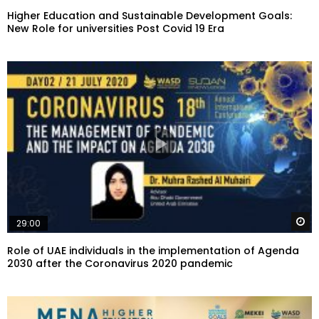
Higher Education and Sustainable Development Goals:
New Role for universities Post Covid 19 Era
W
29:00
Role of UAE individuals in the implementation of Agenda
2030 after the Coronavirus 2020 pandemic