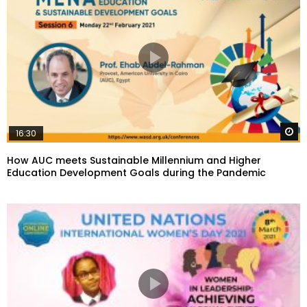
W
16:30
How AUC meets Sustainable Millennium and Higher
Education Development Goals during the Pandemic