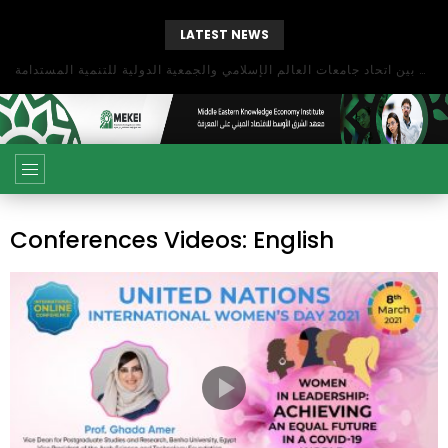
LATEST NEWS
بحث آفاق التعاون بين اتحاد جامعات العالم الإسلامي والجمعية الدولية للتنمية المستدامة
Conferences Videos: English