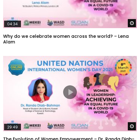
W
04:34
Why do we celebrate women across the world? – Lena
Alam
W
29:49
The Evolution of Women Empowerment – Dr. Randa Diab-