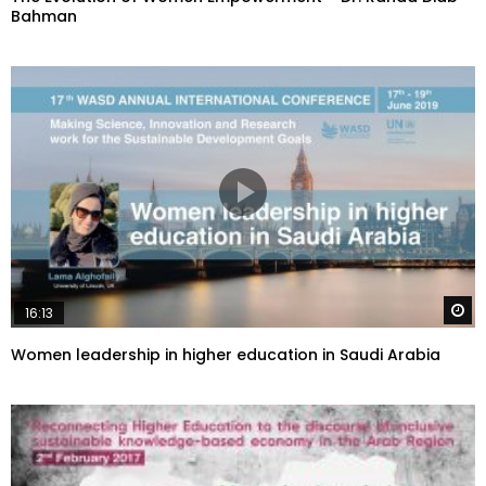
Bahman
W
16:13
Women leadership in higher education in Saudi Arabia