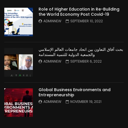
Role of Higher Education in Re-Building
the World Economy Post Covid-19
ADMINNEW
SEPTEMBER 10, 2022
بحث آفاق التعاون بين اتحاد جامعات العالم الإسلامي
والجمعية الدولية للتنمية المستدامة
ADMINNEW
SEPTEMBER 6, 2022
Global Business Environments and
Entrepreneurship
ADMINNEW
NOVEMBER 19, 2021