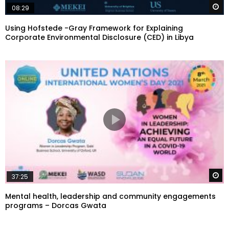
W
08:29
Using Hofstede -Gray Framework for Explaining
Corporate Environmental Disclosure (CED) in Libya
W
37:25
Mental health, leadership and community engagements
programs – Dorcas Gwata