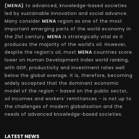
(MENA)
to advanced, knowledge-based societies
led by sustainable innovation and social advance.
Many consider
MENA
region as one of the most
important emerging parts of the world economy in
the 21st century.
MENA
is strategically vital as it
produces the majority of the world’s oil. However,
despite the region’s oil, most
MENA
countries score
lower on Human Development Index world ranking,
with GDP, productivity and investment rates well
below the global average. It is, therefore, becoming
widely accepted that the dominant economic
model of the region – based on the public sector,
oil incomes and workers’ remittances – is not up to
the challenges of modern globalisation and the
needs of advanced knowledge-based societies.
LATEST NEWS