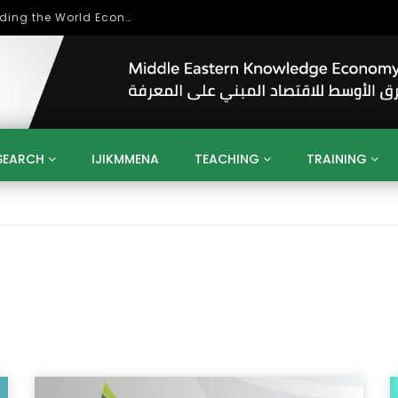
بحث آفاق التعاون بين اتحاد جامعات العالم الإسلامي والجمعية الدولية للتنمية المستدامة
SEARCH
IJIKMMENA
TEACHING
TRAINING
ENT
SDGS
UN
AGENDA 2030
MENA
ALGERIA
QATAR
SAUDI ARABIA
SUDAN
TUNISIA
UAE
LITICS
GOVERNMENT
BUSINESS
TRAINING
INVESTM
MATION
TECHNOLOGY
KM
LEADERSHIP
LEARNING
GAMIFICATION
GERD
ARAB
MENA 2013
VIDEO ADS