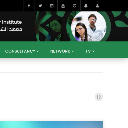
CONSULTANCY
NETWORK
TV
BAHRAIN
EGYPT
IRAQ
JORDAN
YEMEN
RESEARCH
BIG INTERVIEWS
MEDIA
ENT
ECONOMY
PUBLIC POLICY
HE
HUMAN CAPITAL
LIBRARIES
GUM ARABIC