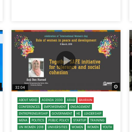
Watch Later
Watch
32:04
ABOUT MEKEI
AGENDA 2030
ARAB
BAHRAIN
CONFERENCES
EMPOWERMENT
ENGAGEMENT
ENTREPRENEURSHIP
GOVERNMENT
HE
LEADERSHIP
MENA
POLITICS
PUBLIC POLICY
STARTUP
TRAINING
UN WOMEN 2018
UNIVERSITIES
WOMEN
WOMEN
YOUTH