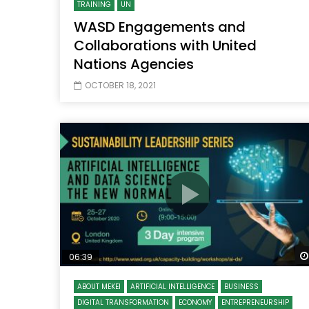
TRAINING
UN
WASD Engagements and
Collaborations with United
Nations Agencies
OCTOBER 18, 2021
06:39
ABOUT MEKEI
ARTIFICIAL INTELLIGENCE
BUSINESS
DIGITAL TRANSFORMATION
ECONOMY
ENTREPRENEURSHIP