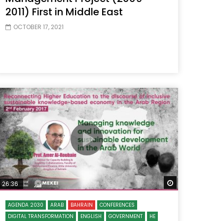
2011) First in Middle East
OCTOBER 17, 2021
 Later
Watch Later
26:36
AGENDA 2030
ARAB
BAHRAIN
CONFERENCES
DIGITAL TRANSFORMATION
ENGLISH
GOVERNMENT
HE