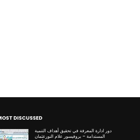
MOST DISCUSSED
دور ادارة المعرفة في تحقيق أهداف التنمية
المستدامة – بروفيسور علام النورعثمان