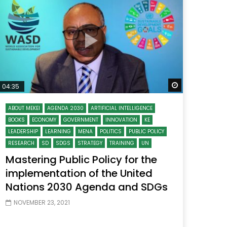
Watch Later
Watch Later
31:32
es and
دور الحكومات في تحقيق اهداف التنمية
المستدامة اعتمادا علي العلم والتكنلوجيا والتجديد
 Later
Watch Later
04:35
ABOUT MEKEI
AGENDA 2030
ARTIFICIAL INTELLIGENCE
BOOKS
ECONOMY
GOVERNMENT
INNOVATION
KE
LEADERSHIP
LEARNING
MENA
POLITICS
PUBLIC POLICY
RESEARCH
SD
SDGS
STRATEGY
TRAINING
UN
Mastering Public Policy for the
implementation of the United
Nations 2030 Agenda and SDGs
NOVEMBER 23, 2021