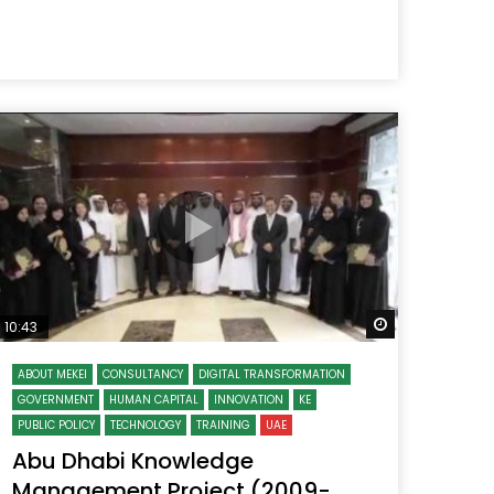
 Later
Watch Later
10:43
ABOUT MEKEI
CONSULTANCY
DIGITAL TRANSFORMATION
GOVERNMENT
HUMAN CAPITAL
INNOVATION
KE
PUBLIC POLICY
TECHNOLOGY
TRAINING
UAE
Abu Dhabi Knowledge
Management Project (2009-