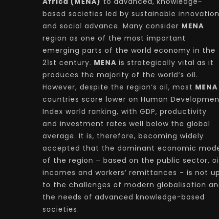
Africa (MENA)
to advanced, knowledge-
based societies led by sustainable innovatio
and social advance. Many consider
MENA
region as one of the most important
emerging parts of the world economy in the
21st century.
MENA
is strategically vital as it
produces the majority of the world’s oil.
However, despite the region’s oil, most
MENA
countries score lower on Human Developmen
Index world ranking, with GDP, productivity
and investment rates well below the global
average. It is, therefore, becoming widely
accepted that the dominant economic mode
of the region – based on the public sector, oi
incomes and workers’ remittances – is not u
to the challenges of modern globalisation a
the needs of advanced knowledge-based
societies.