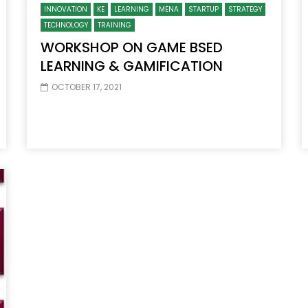
INNOVATION
KE
LEARNING
MENA
STARTUP
STRATEGY
TECHNOLOGY
TRAINING
WORKSHOP ON GAME BSED
LEARNING & GAMIFICATION
OCTOBER 17, 2021