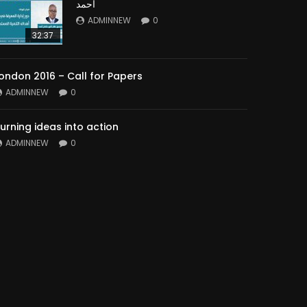
أحمد
ADMINNEW
0
32:37
ondon 2016 – Call for Papers
ADMINNEW
0
urning ideas into action
ADMINNEW
0