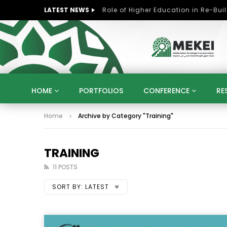
LATEST NEWS
HOME
PORTFOLIOS
CONFERENCE
RE
Home
Archive by Category "Training"
KNOWLEDGE ECONOMY
SUSTAINABLE DEVELOPM
KUWAIT
LIBYA
MOROCCO
OMAN
STRATEGY
ARTIFICIAL INTELLIGENCE
PO
TRAINING
UNIVERSITIES
STARTUP
DIGITAL TRANSFOR
11 POSTS
SORT BY:
LATEST