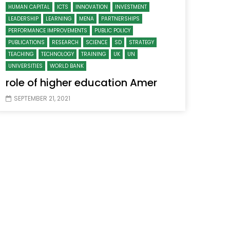
HUMAN CAPITAL
ICTS
INNOVATION
INVESTMENT
LEADERSHIP
LEARNING
MENA
PARTNERSHIPS
PERFORMANCE IMPROVEMENTS
PUBLIC POLICY
PUBLICATIONS
RESEARCH
SCIENCE
SD
STRATEGY
TEACHING
TECHNOLOGY
TRAINING
UK
UN
UNIVERSITIES
WORLD BANK
role of higher education Amer
SEPTEMBER 21, 2021