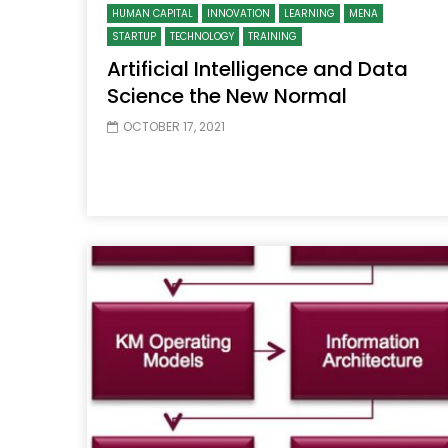
HUMAN CAPITAL
INNOVATION
LEARNING
MENA
STARTUP
TECHNOLOGY
TRAINING
Artificial Intelligence and Data
Science the New Normal
OCTOBER 17, 2021