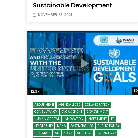
Sustainable Development
NOVEMBER 23, 2021
12:37
ABOUT MEKEI
AGENDA 2030
COLLABORATION
CONSULTANCY
ENGAGEMENT
GOVERNMENT
HUMAN CAPITAL
INNOVATION
INVESTMENT
KE
LEADERSHIP
MENA
PARTNERSHIPS
PUBLIC POLICY
RESEARCH
SD
SDGS
STRATEGY
TECHNOLOGY