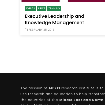
EVENTS
NEWS
TRAINING
Executive Leadership and
Knowledge Management
FEBRUARY 25, 2018
The mission of
MEKEI
research institute is to
use research and education to help transfo
the countries of the
Middle East and North