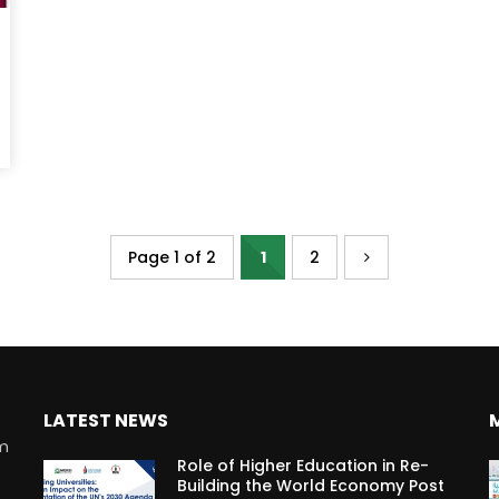
Page 1 of 2
1
2
LATEST NEWS
rm
Role of Higher Education in Re-
Building the World Economy Post