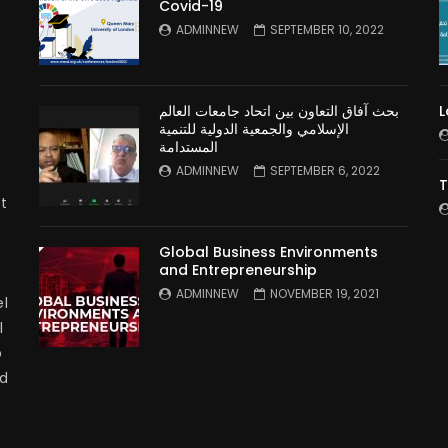
Covid-19
n
ADMINNEW
SEPTEMBER 10, 2022
بحث آفاق التعاون بين اتحاد جامعات العالم
L
الإسلامي والجمعية الدولية للتنمية
المستدامة
ADMINNEW
SEPTEMBER 6, 2022
T
t
Global Business Environments
and Entrepreneurship
ADMINNEW
NOVEMBER 19, 2021
l
l
p
nd