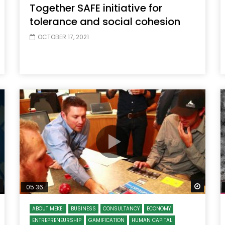
Together SAFE initiative for
tolerance and social cohesion
OCTOBER 17, 2021
Watch Later
Watch
05:36
ABOUT MEKEI
BUSINESS
CONSULTANCY
ECONOMY
ENTREPRENEURSHIP
GAMIFICATION
HUMAN CAPITAL