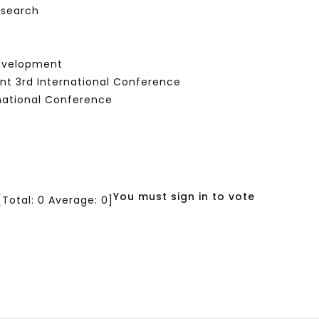
esearch
Development
nt 3rd International Conference
national Conference
You must sign in to vote
[Total:
0
Average:
0
]