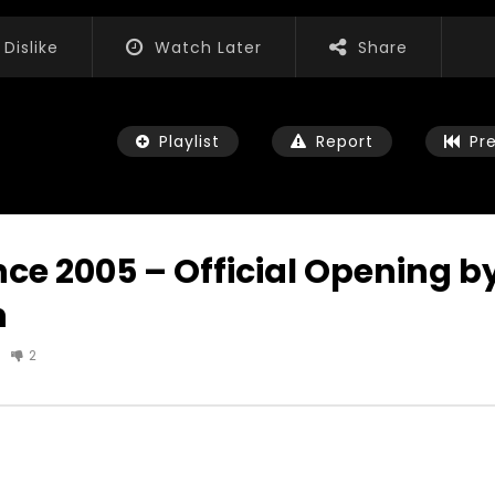
Dislike
Watch Later
Share
Playlist
Report
Pr
ce 2005 – Official Opening b
n
Watch Later
07:35
2
ls, Feedback and
World Association for Sustainable
n the work of the
Development Training, Capacity
iation for Sustainable
Building and Consultancy Services
nt
NOVEMBER 23, 2021
3, 2021