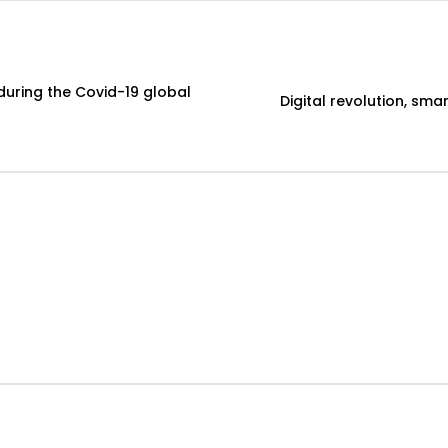
 during the Covid-19 global
Digital revolution, sm