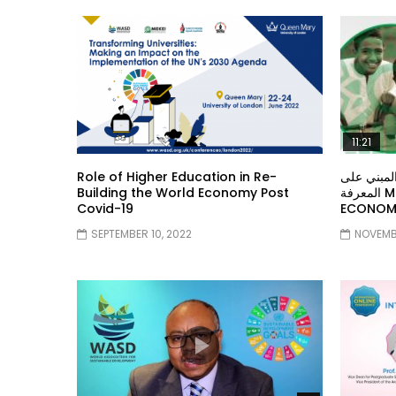
11:21
Role of Higher Education in Re-
معهد الشر
Building the World Economy Post
المعرفة MIDDLE EASTERN KNOWLEDGE
Covid-19
ECONOMY
SEPTEMBER 10, 2022
NOVEMBE