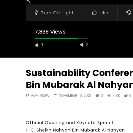
Turn Off Light
Like
7,839 Views
9
2
Sustainability Conferen
Bin Mubarak Al Nahya
Watch Later
11:21
23:40
ADMINNEW
NOVEMBER 16, 2021
0
7.8K
9
معهد الشرق الأوسط للاقتصاد المبني على
Testimonia
المعرفة MIDDLE EASTERN KNOWLEDGE
Comments o
ECONOMY INSITITUTE
World Assoc
Developme
NOVEMBER 23, 2021
NOVEMBER 2
Official Opening and Keynote Speech
H. E. Sheikh Nahyan Bin Mubarak Al Nahyan