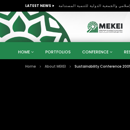
LATEST NEWS
HOME
PORTFOLIOS
CONFERENCE
RE
Home
About MEKEI
Sustainability Conference 2005
KNOWLEDGE ECONOMY
SUSTAINABLE DEVELOPM
KUWAIT
LIBYA
MOROCCO
OMAN
STRATEGY
ARTIFICIAL INTELLIGENCE
PO
UNIVERSITIES
STARTUP
DIGITAL TRANSFOR