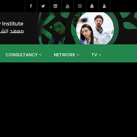
CONSULTANCY
NETWORK
TV
BAHRAIN
EGYPT
IRAQ
JORDAN
YEMEN
RESEARCH
BIG INTERVIEWS
MEDIA
ENT
ECONOMY
PUBLIC POLICY
HE
HUMAN CAPITAL
LIBRARIES
GUM ARABIC