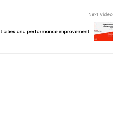
Next Video
art cities and performance improvement