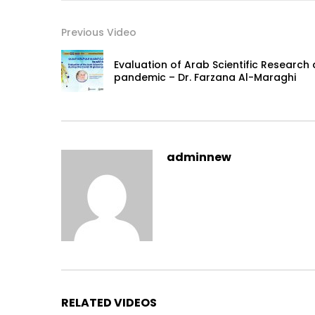
Previous Video
Evaluation of Arab Scientific Research
pandemic – Dr. Farzana Al-Maraghi
adminnew
RELATED VIDEOS