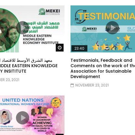
Watch Later
23:40
ق الأوسط للاقتصاد المبني على
Testimonials, Feedback and
Comments on the work of th
 INSITITUTE
Association for Sustainable
Development
R 23, 2021
NOVEMBER 23, 2021