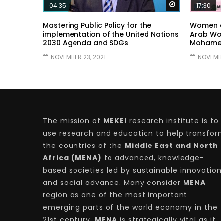
Watch Later
04:35
17:30
Mastering Public Policy for the
Women e
implementation of the United Nations
Arab Wo
2030 Agenda and SDGs
Mohame
NOVEMBER 23, 2021
NOVEMBE
The mission of
MEKEI
research institute is to
use research and education to help transfo
the countries of the
Middle East and North
Africa (MENA)
to advanced, knowledge-
based societies led by sustainable innovatio
and social advance. Many consider
MENA
region as one of the most important
emerging parts of the world economy in the
21st century.
MENA
is strategically vital as it