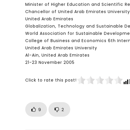
Minister of Higher Education and Scientific R
Chancellor of United Arab Emirates University
United Arab Emirates
Globalization, Technology and Sustainable 
World Association for Sustainable Developme
College of Business and Economics 6th Inter
United Arab Emirates University
Al-Ain, United Arab Emirates
21-23 November 2005
Click to rate this post!
9
2