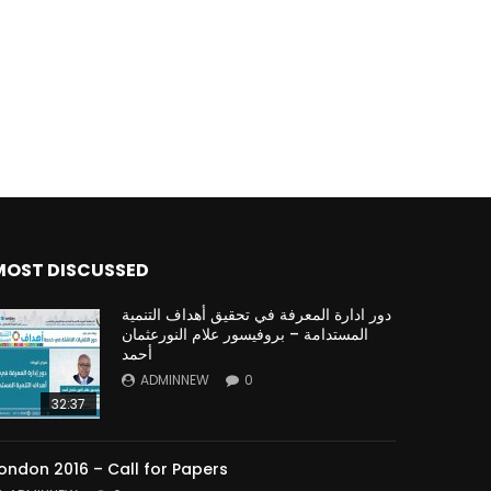
MOST DISCUSSED
دور ادارة المعرفة في تحقيق أهداف التنمية
المستدامة – بروفيسور علام النورعثمان
أحمد
ADMINNEW
0
32:37
ondon 2016 – Call for Papers