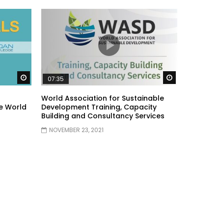
Watch Later
Watch Later
07:35
World Association for Sustainable
e World
Development Training, Capacity
Building and Consultancy Services
NOVEMBER 23, 2021