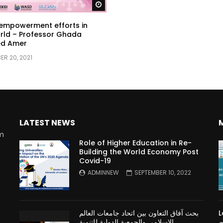
Watch Later
mpowerment efforts in
rld – Professor Ghada
d Amer
R 20, 2021
LATEST NEWS
rm
Role of Higher Education in Re-
Building the World Economy Post
Covid-19
n
ADMINNEW
SEPTEMBER 10, 2022
بحث آفاق التعاون بين اتحاد جامعات العالم
L
الإسلامي والجمعية الدولية للتنمية