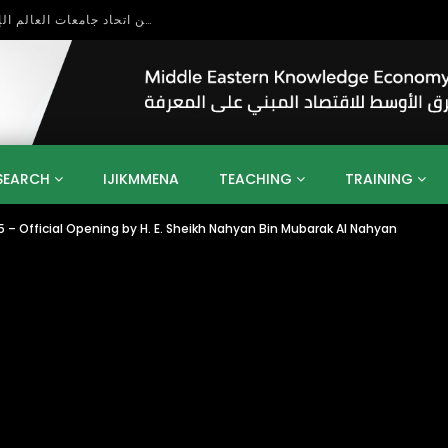
بحث آفاق التعاون بين اتحاد جامعات العالم الإسلامي والجمعية الدولية للتنمية المستدامة
SEARCH
IJIKMMENA
TEACHING
TRAINING
 – Official Opening by H. E. Sheikh Nahyan Bin Mubarak Al Nahyan
ENT
SDGS
UN
AGENDA 2030
MENA
ALGERIA
QATAR
SAUDI ARABIA
SUDAN
TUNISIA
UAE
LITICS
GOVERNMENT
BUSINESS
TRAINING
INVESTM
MATION
TECHNOLOGY
KM
LEADERSHIP
LEARNING
GAMIFICATION
GERD
ARAB
MENA 2013
VIDEO ADS