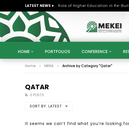
LATEST NEWS
HOME
PORTFOLIOS
CONFERENCE
RE
Home
MENA
Archive by Category "Qatar"
KNOWLEDGE ECONOMY
SUSTAINABLE DEVELOPM
KUWAIT
LIBYA
MOROCCO
OMAN
STRATEGY
ARTIFICIAL INTELLIGENCE
PO
QATAR
UNIVERSITIES
STARTUP
DIGITAL TRANSFOR
0 POSTS
SORT BY:
LATEST
It seems we can’t find what you’re looking fo