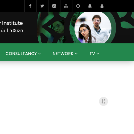
CONSULTANCY
NETWORK
TV
BAHRAIN
EGYPT
IRAQ
JORDAN
YEMEN
RESEARCH
BIG INTERVIEWS
MEDIA
ENT
ECONOMY
PUBLIC POLICY
HE
HUMAN CAPITAL
LIBRARIES
GUM ARABIC