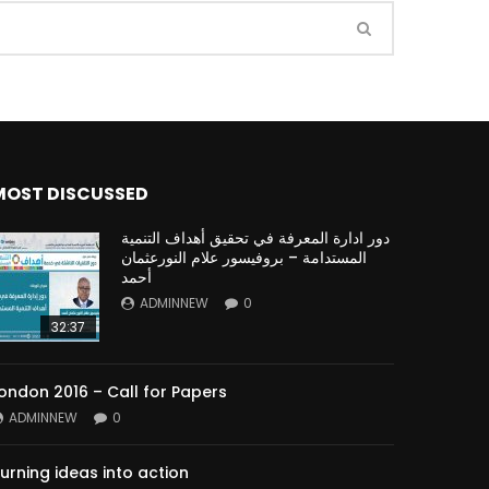
Watch Later
Watch Later
31:32
es and
دور الحكومات في تحقيق اهداف التنمية
المستدامة اعتمادا علي العلم والتكنلوجيا والتجديد
MOST DISCUSSED
دور ادارة المعرفة في تحقيق أهداف التنمية
المستدامة – بروفيسور علام النورعثمان
أحمد
ADMINNEW
0
32:37
ondon 2016 – Call for Papers
ADMINNEW
0
urning ideas into action