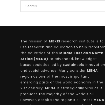
Watch Later
04:35
10:28
Mastering Public Policy for the
Sustaina
implementation of the United Nations
Official 
2030 Agenda and SDGs
Nahyan B
The mission of
MEKEI
research institute is to
use research and education to help transfo
the countries of the
Middle East and North
Africa (MENA)
to advanced, knowledge-
based societies led by sustainable innovatio
and social advance. Many consider
MENA
region as one of the most important
emerging parts of the world economy in the
21st century.
MENA
is strategically vital as it
produces the majority of the world’s oil.
However, despite the region’s oil, most
MENA