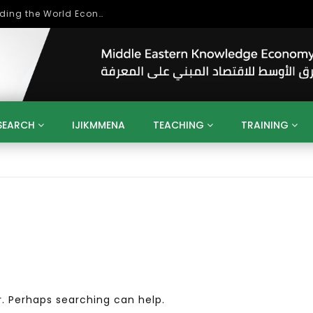
Role of Higher Education in Re-Building the World Economy Post Covid-19
SEARCH
IJIKMMENA
TEACHING
TRAINING
ENT
SDGS
UN
AGENDA 2030
MENA
ALGERIA
QATAR
SAUDI ARABIA
SUDAN
TUNISIA
UAE
LITICS
GOVERNMENT
BUSINESS
TRAINING
INVESTM
MATION
TECHNOLOGY
KM
LEADERSHIP
LEARNING
GAMIFICATION
GERD
ARAB
MENA 2013
VIDEO ADS
r. Perhaps searching can help.