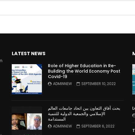
Watch Later
10:55
bility Conference 2005 –
Digital revolution, smart citi
Opening by H. E. Sheikh
performance improvement
in Mubarak Al Nahyan
LATEST NEWS
rm
Role of Higher Education in Re-
Building the World Economy Post
Covid-19
n
ADMINNEW
SEPTEMBER 10, 2022
بحث آفاق التعاون بين اتحاد جامعات العالم
L
الإسلامي والجمعية الدولية للتنمية
المستدامة
ADMINNEW
SEPTEMBER 6, 2022
T