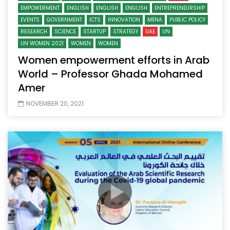
EMPOWERMENT
ENGLISH
ENGLISH
ENGLISH
ENTREPRENEURSHIP
EVENTS
GOVERNMENT
ICTS
INNOVATION
MENA
PUBLIC POLICY
RESEARCH
SCIENCE
STARTUP
STRATEGY
UAE
UN
UN WOMEN 2021
WOMEN
WOMEN
Women empowerment efforts in Arab
World – Professor Ghada Mohamed
Amer
NOVEMBER 20, 2021