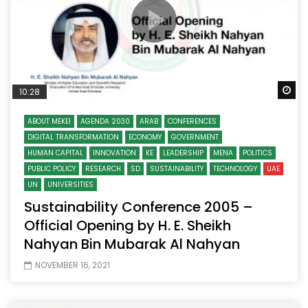
Wa
10:28
ABOUT MEKEI
AGENDA 2030
ARAB
CONFERENCES
DIGITAL TRANSFORMATION
ECONOMY
GOVERNMENT
HUMAN CAPITAL
INNOVATION
KE
LEADERSHIP
MENA
POLITICS
PUBLIC POLICY
RESEARCH
SD
SUSTAINABILITY
TECHNOLOGY
UAE
UN
UNIVERSITIES
Sustainability Conference 2005 –
Official Opening by H. E. Sheikh
Nahyan Bin Mubarak Al Nahyan
NOVEMBER 16, 2021