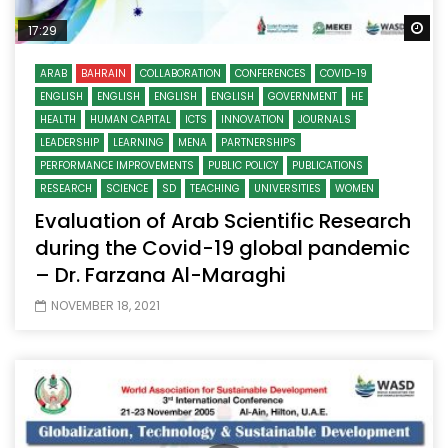
Wa
17:29
ARAB
BAHRAIN
COLLABORATION
CONFERENCES
COVID-19
ENGLISH
ENGLISH
ENGLISH
ENGLISH
GOVERNMENT
HE
HEALTH
HUMAN CAPITAL
ICTS
INNOVATION
JOURNALS
LEADERSHIP
LEARNING
MENA
PARTNERSHIPS
PERFORMANCE IMPROVEMENTS
PUBLIC POLICY
PUBLICATIONS
RESEARCH
SCIENCE
SD
TEACHING
UNIVERSITIES
WOMEN
Evaluation of Arab Scientific Research
during the Covid-19 global pandemic
– Dr. Farzana Al-Maraghi
NOVEMBER 18, 2021