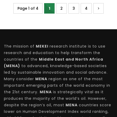
Page 1 of 4
1
2
3
4
The mission of
MEKEI
research institute is to use
research and education to help transform the
countries of the
Middle East and North Africa
(MENA)
to advanced, knowledge-based societies
led by sustainable innovation and social advance.
Many consider
MENA
region as one of the most
important emerging parts of the world economy in
the 21st century.
MENA
is strategically vital as it
produces the majority of the world’s oil. However,
despite the region’s oil, most
MENA
countries score
lower on Human Development Index world ranking,