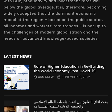
with GDP, productivity and investment rates well
below the global average. It is, therefore, becoming
widely accepted that the dominant economic
model of the region – based on the public sector,
oil incomes and workers’ remittances – is not up to
the challenges of modern globalisation and the
needs of advanced knowledge-based societies.
LATEST NEWS
Role of Higher Education in Re-Building
the World Economy Post Covid-19
ADMINNEW
SEPTEMBER 10, 2022
بحث آفاق التعاون بين اتحاد جامعات العالم الإسلامي
والجمعية الدولية للتنمية المستدامة