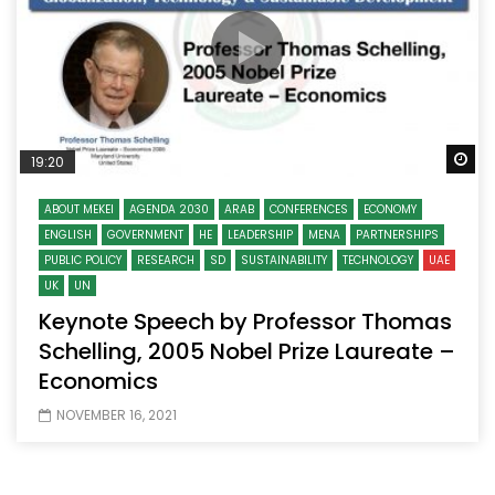
Wa
19:20
ABOUT MEKEI
AGENDA 2030
ARAB
CONFERENCES
ECONOMY
ENGLISH
GOVERNMENT
HE
LEADERSHIP
MENA
PARTNERSHIPS
PUBLIC POLICY
RESEARCH
SD
SUSTAINABILITY
TECHNOLOGY
UAE
UK
UN
Keynote Speech by Professor Thomas
Schelling, 2005 Nobel Prize Laureate –
Economics
NOVEMBER 16, 2021