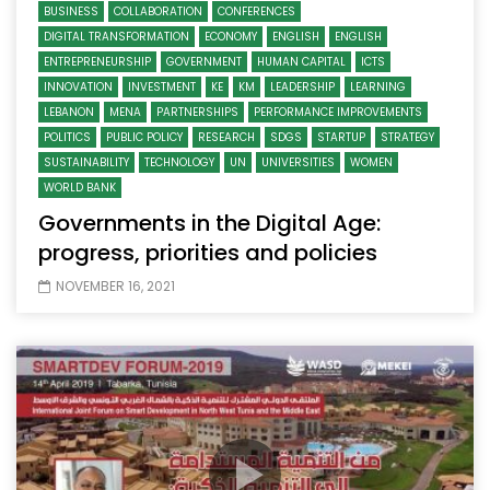
BUSINESS
COLLABORATION
CONFERENCES
DIGITAL TRANSFORMATION
ECONOMY
ENGLISH
ENGLISH
ENTREPRENEURSHIP
GOVERNMENT
HUMAN CAPITAL
ICTS
INNOVATION
INVESTMENT
KE
KM
LEADERSHIP
LEARNING
LEBANON
MENA
PARTNERSHIPS
PERFORMANCE IMPROVEMENTS
POLITICS
PUBLIC POLICY
RESEARCH
SDGS
STARTUP
STRATEGY
SUSTAINABILITY
TECHNOLOGY
UN
UNIVERSITIES
WOMEN
WORLD BANK
Governments in the Digital Age:
progress, priorities and policies
NOVEMBER 16, 2021