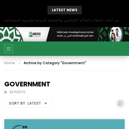
LATEST NEWS
بحث آفاق التعاون بين اتحاد جامعات العالم الإسلامي والجمعية الدولية للتنمية المستدامة
Home
Archive by Category "Government"
GOVERNMENT
39 POSTS
SORT BY:
LATEST