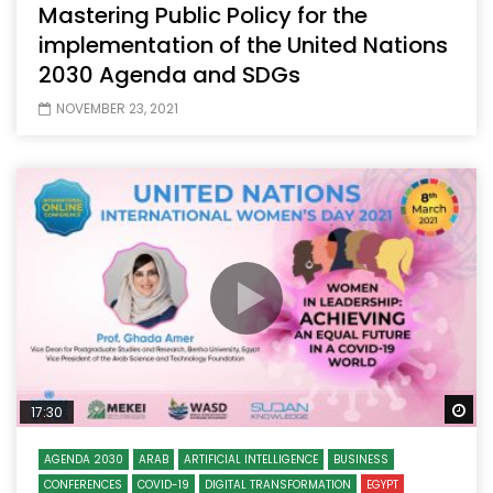
Mastering Public Policy for the
implementation of the United Nations
2030 Agenda and SDGs
NOVEMBER 23, 2021
Wa
17:30
AGENDA 2030
ARAB
ARTIFICIAL INTELLIGENCE
BUSINESS
CONFERENCES
COVID-19
DIGITAL TRANSFORMATION
EGYPT