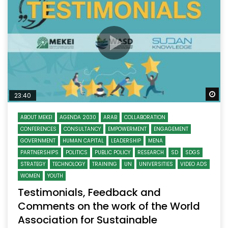
Wa
23:40
ABOUT MEKEI
AGENDA 2030
ARAB
COLLABORATION
CONFERENCES
CONSULTANCY
EMPOWERMENT
ENGAGEMENT
GOVERNMENT
HUMAN CAPITAL
LEADERSHIP
MENA
PARTNERSHIPS
POLITICS
PUBLIC POLICY
RESEARCH
SD
SDGS
STRATEGY
TECHNOLOGY
TRAINING
UN
UNIVERSITIES
VIDEO ADS
WOMEN
YOUTH
Testimonials, Feedback and
Comments on the work of the World
Association for Sustainable