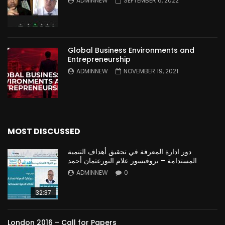
ADMINNEW
SEPTEMBER 6, 2022
Global Business Environments and
Entrepreneurship
ADMINNEW
NOVEMBER 19, 2021
MOST DISCUSSED
دور ادارة المعرفة في تحقيق أهداف التنمية
المستدامة – بروفيسور علام النورعثمان أحمد
ADMINNEW
0
32:37
London 2016 – Call for Papers