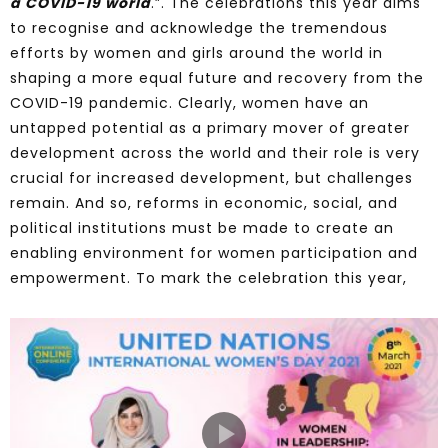
a COVID-19 world
.”. The celebrations this year aims
to recognise and acknowledge the tremendous
efforts by women and girls around the world in
shaping a more equal future and recovery from the
COVID-19 pandemic. Clearly, women have an
untapped potential as a primary mover of greater
development across the world and their role is very
crucial for increased development, but challenges
remain. And so, reforms in economic, social, and
political institutions must be made to create an
enabling environment for women participation and
empowerment. To mark the celebration this year,