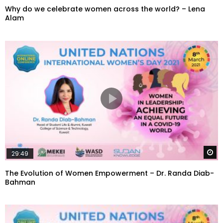
Why do we celebrate women across the world? – Lena
Alam
W
29:49
The Evolution of Women Empowerment – Dr. Randa Diab-
Bahman