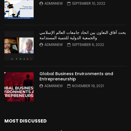
ADMINNEW
SEPTEMBER 10, 2022
بحث آفاق التعاون بين اتحاد جامعات العالم الإسلامي
والجمعية الدولية للتنمية المستدامة
ADMINNEW
SEPTEMBER 6, 2022
Global Business Environments and
Entrepreneurship
ADMINNEW
NOVEMBER 19, 2021
MOST DISCUSSED