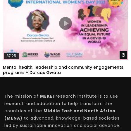
W
37:25
Mental health, leadership and community engagements
programs – Dorcas Gwata
The mission of
MEKEI
research institute is to use
research and education to help transform the
countries of the
Middle East and North Africa
(MENA)
to advanced, knowledge-based societies
led by sustainable innovation and social advance.