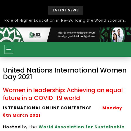
LATEST NEWS
بحث آفاق التعاون بين اتحاد جامعات العالم الإسلامي والجمعية الدولية للتنمية المستدامة
United Nations International Women
Day 2021
Women in leadership: Achieving an equal
future in a COVID-19 world
INTERNATIONAL ONLINE CONFERENCE
Monday
8th March 2021
Hosted
by the
World Association for Sustainable