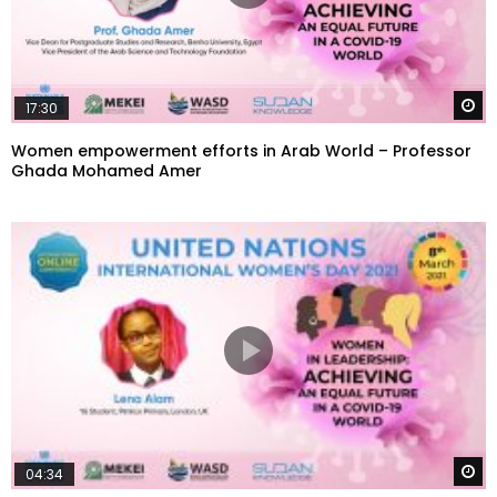
W
17:30
Women empowerment efforts in Arab World – Professor
Ghada Mohamed Amer
W
04:34