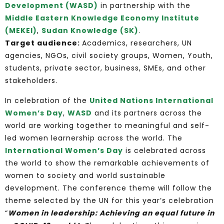
Development (WASD)
in partnership with the
Middle Eastern Knowledge Economy Institute
(MEKEI)
,
Sudan Knowledge (SK)
.
Target audience:
Academics, researchers, UN
agencies, NGOs, civil society groups, Women, Youth,
students, private sector, business, SMEs, and other
stakeholders.
In celebration of the
United Nations International
Women’s Day
,
WASD
and its partners across the
world are working together to meaningful and self-
led women learnership across the world. The
International Women’s Day
is celebrated across
the world to show the remarkable achievements of
women to society and world sustainable
development. The conference theme will follow the
theme selected by the UN for this year’s celebration
“
Women in leadership: Achieving an equal future in