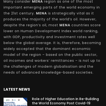
Many consider
MENA
region as one of the most
important emerging parts of the world economy in
the 21st century.
MENA
is strategically vital as it
produces the majority of the world’s oil. However,
despite the region’s oil, most
MENA
countries score
lower on Human Development Index world ranking,
with GDP, productivity and investment rates well
below the global average. It is, therefore, becoming
widely accepted that the dominant economic
model of the region – based on the public sector,
oil incomes and workers’ remittances – is not up to
the challenges of modern globalisation and the
needs of advanced knowledge-based societies.
LATEST NEWS
Role of Higher Education in Re-Building
the World Economy Post Covid-19