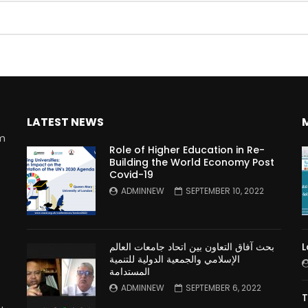
Watch Later
10:55
LATEST NEWS
bility Conference 2005 –
Digital revolution, smart citi
Opening by H. E. Sheikh
performance improvement
rm
in Mubarak Al Nahyan
Role of Higher Education in Re-
Building the World Economy Post
Covid-19
n
ADMINNEW
SEPTEMBER 10, 2022
بحث آفاق التعاون بين اتحاد جامعات العالم
L
الإسلامي والجمعية الدولية للتنمية
المستدامة
ADMINNEW
SEPTEMBER 6, 2022
T