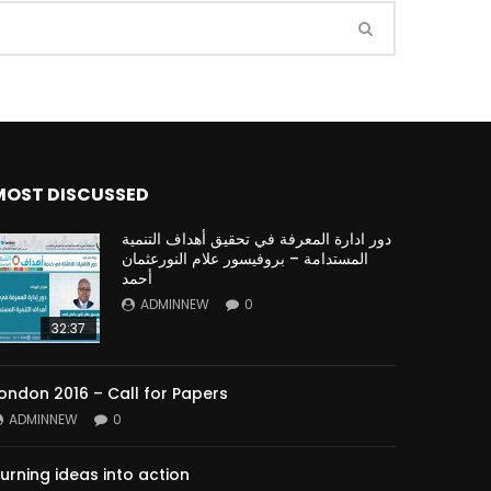
Watch Later
Watch Later
31:32
MOST DISCUSSED
es and
دور الحكومات في تحقيق اهداف التنمية
المستدامة اعتمادا علي العلم والتكنلوجيا والتجديد
دور ادارة المعرفة في تحقيق أهداف التنمية
المستدامة – بروفيسور علام النورعثمان
أحمد
ADMINNEW
0
32:37
ondon 2016 – Call for Papers
ADMINNEW
0
urning ideas into action