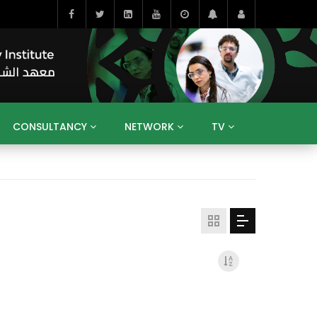
CONSULTANCY
NETWORK
TV
BAHRAIN
EGYPT
IRAQ
JORDAN
YEMEN
RESEARCH
BIG INTERVIEWS
MEDIA
ENT
ECONOMY
PUBLIC POLICY
HE
HUMAN CAPITAL
LIBRARIES
GUM ARABIC