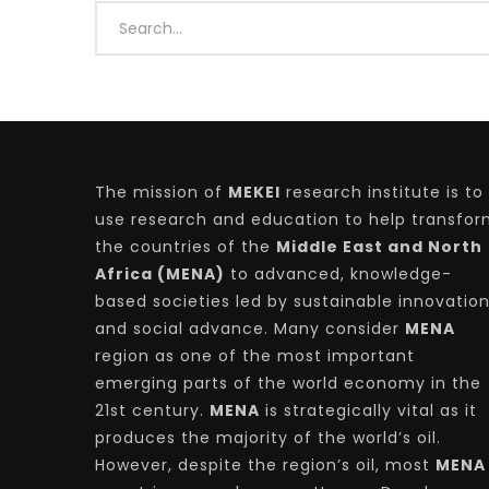
Watch Later
04:35
10:28
The mission of
MEKEI
research institute is to
Mastering Public Policy for the
Sustaina
implementation of the United Nations
Official 
use research and education to help transfo
2030 Agenda and SDGs
Nahyan B
the countries of the
Middle East and North
Africa (MENA)
to advanced, knowledge-
based societies led by sustainable innovatio
and social advance. Many consider
MENA
region as one of the most important
emerging parts of the world economy in the
21st century.
MENA
is strategically vital as it
produces the majority of the world’s oil.
However, despite the region’s oil, most
MENA