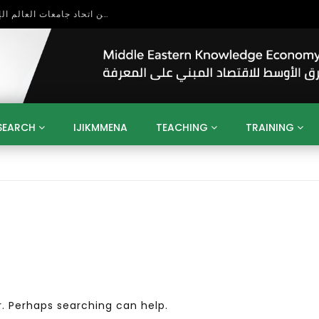
 Entrepreneurship
SEARCH
IJIKMMENA
TEACHING
TRAINING
ENT
SDGS
UN
AGENDA 2030
MENA
ALGERIA
QATAR
SAUDI ARABIA
SUDAN
TUNISIA
UAE
LITICS
GOVERNMENT
BUSINESS
TRAINING
INVESTM
MATION
TECHNOLOGY
KM
LEADERSHIP
LEARNING
GAMIFICATION
GERD
ARAB
MENA 2013
VIDEO ADS
r. Perhaps searching can help.