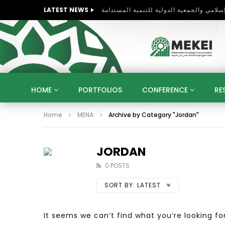
LATEST NEWS
Global Business Environments and
HOME
PORTFOLIOS
CONFERENCE
RE
Home
MENA
Archive by Category "Jordan"
KNOWLEDGE ECONOMY
SUSTAINABLE DEVELOPM
KUWAIT
LIBYA
MOROCCO
OMAN
STRATEGY
ARTIFICIAL INTELLIGENCE
PO
JORDAN
UNIVERSITIES
STARTUP
DIGITAL TRANSFOR
0 POSTS
SORT BY:
LATEST
It seems we can’t find what you’re looking fo