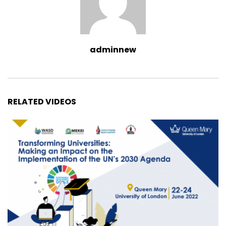
adminnew
RELATED VIDEOS