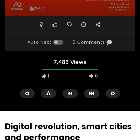
Auto Next
0 Comments
7,486 Views
1
0
Digital revolution, smart cities
and performance