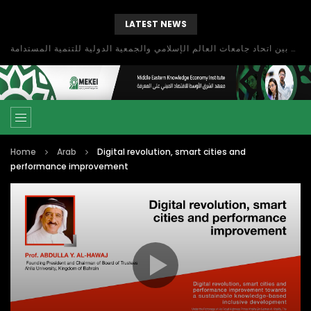
LATEST NEWS
بحث آفاق التعاون بين اتحاد جامعات العالم الإسلامي والجمعية الدولية للتنمية المستدامة
Home
Arab
Digital revolution, smart cities and
performance improvement