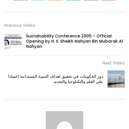
Previous Video
Sustainability Conference 2005 – Official
Opening by H. E. Sheikh Nahyan Bin Mubarak Al
Nahyan
Next Video
دور الحكومات في تحقيق اهداف التنمية المستدامة اعتمادا
علي العلم والتكنلوجيا والتجديد