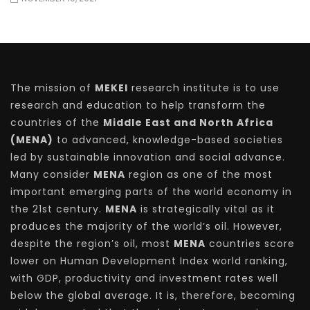
The mission of
MEKEI
research institute is to use
research and education to help transform the
countries of the
Middle East and North Africa
(MENA)
to advanced, knowledge-based societies
led by sustainable innovation and social advance.
Many consider
MENA
region as one of the most
important emerging parts of the world economy in
the 21st century.
MENA
is strategically vital as it
produces the majority of the world’s oil. However,
despite the region’s oil, most
MENA
countries score
lower on Human Development Index world ranking,
with GDP, productivity and investment rates well
below the global average. It is, therefore, becoming