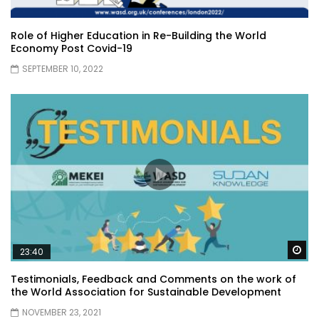
Role of Higher Education in Re-Building the World
Economy Post Covid-19
SEPTEMBER 10, 2022
Wa
23:40
Testimonials, Feedback and Comments on the work of
the World Association for Sustainable Development
NOVEMBER 23, 2021