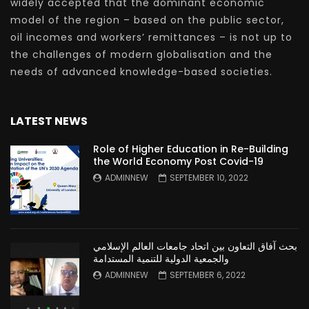
widely accepted that the dominant economic
model of the region – based on the public sector,
oil incomes and workers’ remittances – is not up to
the challenges of modern globalisation and the
needs of advanced knowledge-based societies.
LATEST NEWS
Role of Higher Education in Re-Building
the World Economy Post Covid-19
ADMINNEW
SEPTEMBER 10, 2022
بحث آفاق التعاون بين اتحاد جامعات العالم الإسلامي
والجمعية الدولية للتنمية المستدامة
ADMINNEW
SEPTEMBER 6, 2022