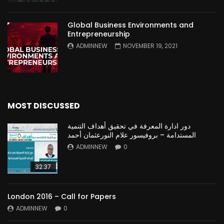
Global Business Environments and
Entrepreneurship
ADMINNEW
NOVEMBER 19, 2021
MOST DISCUSSED
دور ادارة المعرفة في تحقيق أهداف التنمية
المستدامة – بروفيسور علام النورعثمان أحمد
ADMINNEW
0
32:37
London 2016 – Call for Papers
ADMINNEW
0