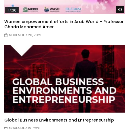
Wa
17:30
Women empowerment efforts in Arab World – Professor
Ghada Mohamed Amer
NOVEMBER 20, 2021
Global Business Environments and Entrepreneurship
NOVEMBER 19, 2021