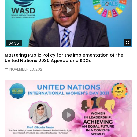
Wa
04:35
Mastering Public Policy for the implementation of the
United Nations 2030 Agenda and SDGs
NOVEMBER 23, 2021