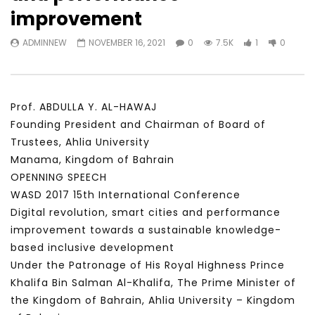
Watch Later
23:40
07:35
improvement
Testimonials, Feedback and
World Association fo
ADMINNEW
NOVEMBER 16, 2021
0
7.5K
1
0
Comments on the work of the
Development Training
World Association for Sustainable
Building and Consult
Development
NOVEMBER 23, 2021
NOVEMBER 23, 2021
Prof. ABDULLA Y. AL-HAWAJ
Founding President and Chairman of Board of
Trustees, Ahlia University
Manama, Kingdom of Bahrain
OPENNING SPEECH
WASD 2017 15th International Conference
Digital revolution, smart cities and performance
improvement towards a sustainable knowledge-
based inclusive development
Under the Patronage of His Royal Highness Prince
Khalifa Bin Salman Al-Khalifa, The Prime Minister of
the Kingdom of Bahrain, Ahlia University – Kingdom