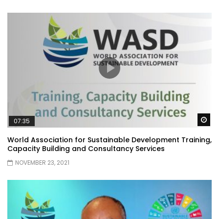
Wa
07:35
World Association for Sustainable Development Training,
Capacity Building and Consultancy Services
NOVEMBER 23, 2021