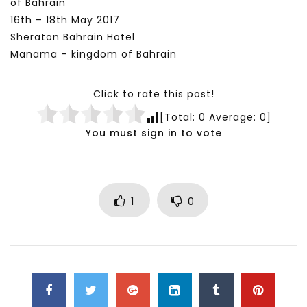
of Bahrain
16th – 18th May 2017
Sheraton Bahrain Hotel
Manama – kingdom of Bahrain
Click to rate this post!
[Total:
0
Average:
0
]
You must sign in to vote
1
0