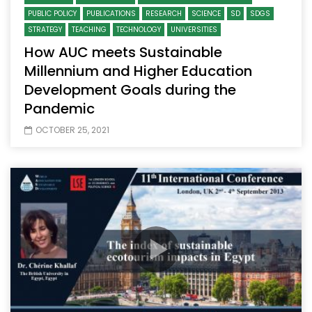
PUBLIC POLICY
PUBLICATIONS
RESEARCH
SCIENCE
SD
SDGS
STRATEGY
TEACHING
TECHNOLOGY
UNIVERSITIES
How AUC meets Sustainable
Millennium and Higher Education
Development Goals during the
Pandemic
OCTOBER 25, 2021