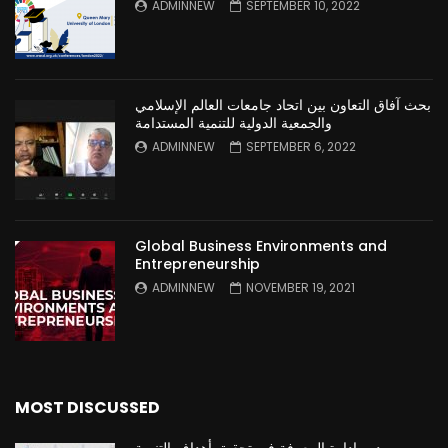
ADMINNEW
SEPTEMBER 10, 2022
بحث آفاق التعاون بين اتحاد جامعات العالم الإسلامي
والجمعية الدولية للتنمية المستدامة
ADMINNEW
SEPTEMBER 6, 2022
Global Business Environments and
Entrepreneurship
ADMINNEW
NOVEMBER 19, 2021
MOST DISCUSSED
دور ادارة المعرفة في تحقيق أهداف التنمية