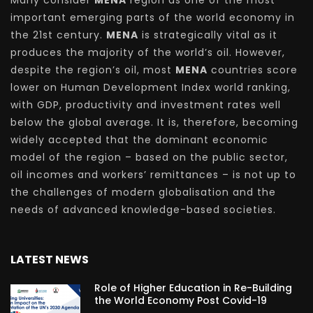
important emerging parts of the world economy in
the 21st century.
MENA
is strategically vital as it
produces the majority of the world’s oil. However,
despite the region’s oil, most
MENA
countries score
lower on Human Development Index world ranking,
with GDP, productivity and investment rates well
below the global average. It is, therefore, becoming
widely accepted that the dominant economic
model of the region – based on the public sector,
oil incomes and workers’ remittances – is not up to
the challenges of modern globalisation and the
needs of advanced knowledge-based societies.
LATEST NEWS
Role of Higher Education in Re-Building
the World Economy Post Covid-19