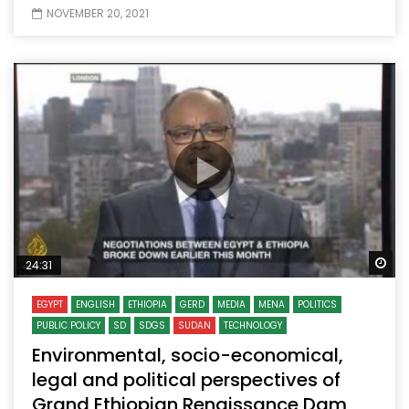
NOVEMBER 20, 2021
Wa
24:31
EGYPT
ENGLISH
ETHIOPIA
GERD
MEDIA
MENA
POLITICS
PUBLIC POLICY
SD
SDGS
SUDAN
TECHNOLOGY
Environmental, socio-economical,
legal and political perspectives of
Grand Ethiopian Renaissance Dam