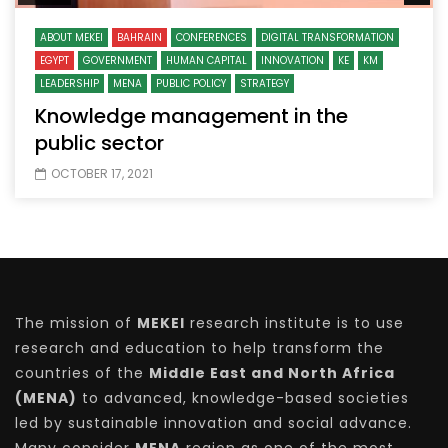
ABOUT MEKEI
BAHRAIN
CONFERENCES
DIGITAL TRANSFORMATION
EGYPT
GOVERNMENT
HUMAN CAPITAL
INNOVATION
KE
KM
LEADERSHIP
MENA
PUBLIC POLICY
STRATEGY
Knowledge management in the
public sector
OCTOBER 17, 2021
The mission of
MEKEI
research institute is to use
research and education to help transform the
countries of the
Middle East and North Africa
(MENA)
to advanced, knowledge-based societies
led by sustainable innovation and social advance.
Many consider
MENA
region as one of the most