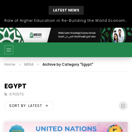
LATEST NEWS
بحث آفاق التعاون بين اتحاد جامعات العالم الإسلامي والجمعية الدولية للتنمية المستدامة
Home
MENA
Archive by Category "Egypt"
EGYPT
6 POSTS
SORT BY:
LATEST