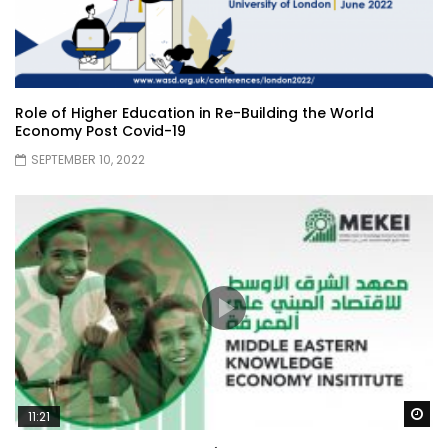
Role of Higher Education in Re-Building the World
Economy Post Covid-19
SEPTEMBER 10, 2022
Wa
11:21