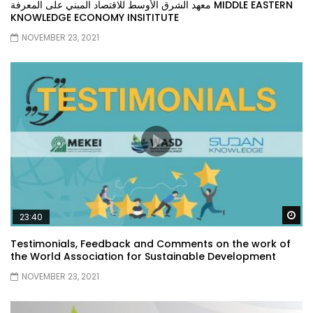
معهد الشرق الأوسط للاقتصاد المبني على المعرفة MIDDLE EASTERN
KNOWLEDGE ECONOMY INSITITUTE
NOVEMBER 23, 2021
Wa
23:40
Testimonials, Feedback and Comments on the work of
the World Association for Sustainable Development
NOVEMBER 23, 2021