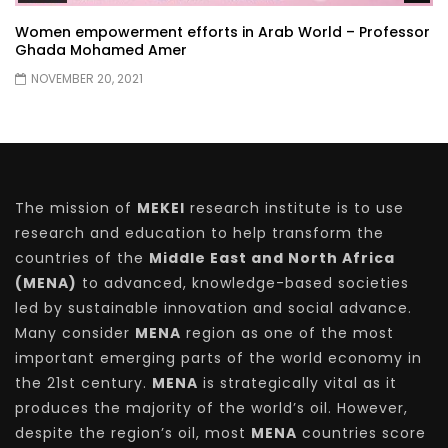
Women empowerment efforts in Arab World – Professor
Ghada Mohamed Amer
NOVEMBER 20, 2021
The mission of
MEKEI
research institute is to use
research and education to help transform the
countries of the
Middle East and North Africa
(MENA)
to advanced, knowledge-based societies
led by sustainable innovation and social advance.
Many consider
MENA
region as one of the most
important emerging parts of the world economy in
the 21st century.
MENA
is strategically vital as it
produces the majority of the world’s oil. However,
despite the region’s oil, most
MENA
countries score