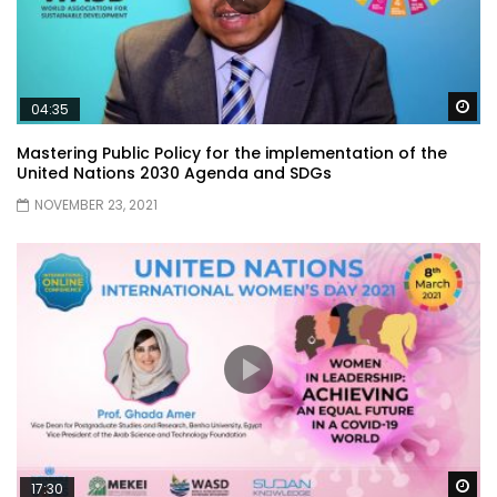
Wa
04:35
Mastering Public Policy for the implementation of the
United Nations 2030 Agenda and SDGs
NOVEMBER 23, 2021
Wa
17:30