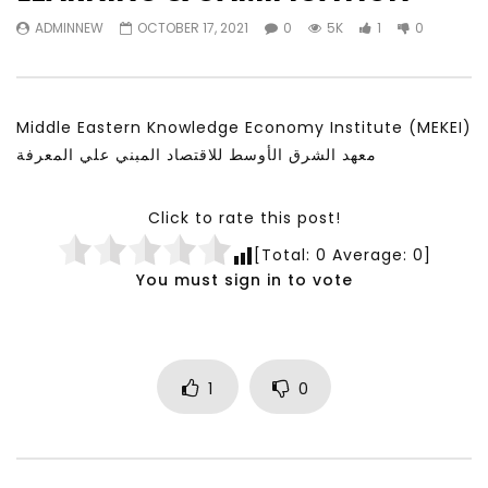
Watch Later
11:21
23:40
ADMINNEW
OCTOBER 17, 2021
0
5K
1
0
معهد الشرق الأوسط للاقتصاد المبني على
Testimonials, Feedb
المعرفة MIDDLE EASTERN KNOWLEDGE
Comments on the wor
ECONOMY INSITITUTE
World Association fo
Development
NOVEMBER 23, 2021
Middle Eastern Knowledge Economy Institute (MEKEI)
NOVEMBER 23, 2021
معهد الشرق الأوسط للاقتصاد المبني علي المعرفة
Click to rate this post!
[Total:
0
Average:
0
]
You must sign in to vote
1
0