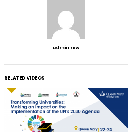
adminnew
RELATED VIDEOS