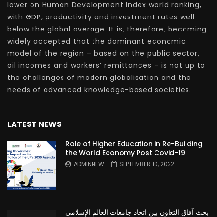
lower on Human Development Index world ranking,
with GDP, productivity and investment rates well
below the global average. It is, therefore, becoming
widely accepted that the dominant economic
model of the region – based on the public sector,
oil incomes and workers’ remittances – is not up to
the challenges of modern globalisation and the
needs of advanced knowledge-based societies.
LATEST NEWS
Role of Higher Education in Re-Building
the World Economy Post Covid-19
ADMINNEW
SEPTEMBER 10, 2022
بحث آفاق التعاون بين اتحاد جامعات العالم الإسلامي