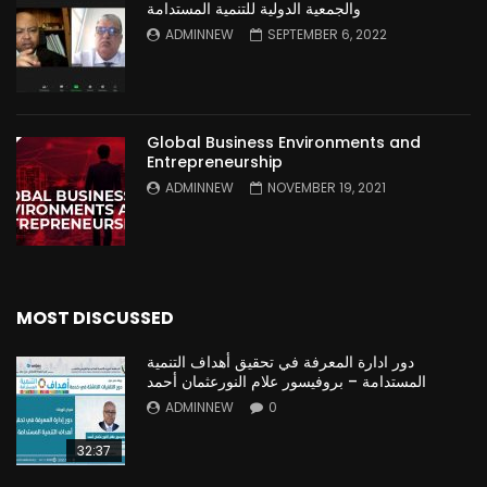
والجمعية الدولية للتنمية المستدامة
ADMINNEW
SEPTEMBER 6, 2022
Global Business Environments and
Entrepreneurship
ADMINNEW
NOVEMBER 19, 2021
MOST DISCUSSED
دور ادارة المعرفة في تحقيق أهداف التنمية
المستدامة – بروفيسور علام النورعثمان أحمد
ADMINNEW
0
32:37