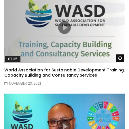
Wa
07:35
World Association for Sustainable Development Training,
Capacity Building and Consultancy Services
NOVEMBER 23, 2021