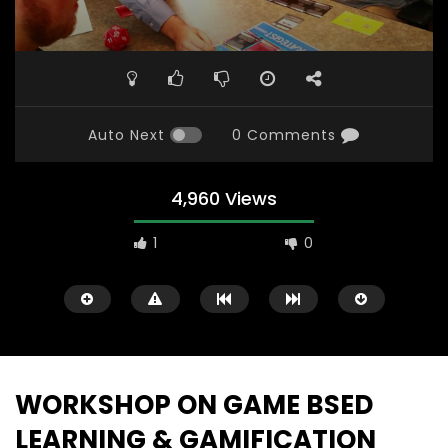
Auto Next
0 Comments
4,960 Views
1
0
WORKSHOP ON GAME BSED
LEARNING & GAMIFICATION