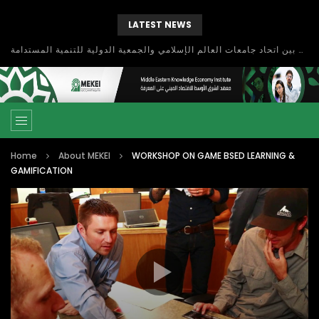
LATEST NEWS
بحث آفاق التعاون بين اتحاد جامعات العالم الإسلامي والجمعية الدولية للتنمية المستدامة
Home
About MEKEI
WORKSHOP ON GAME BSED LEARNING &
GAMIFICATION