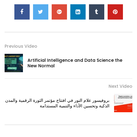
Previous Video
Artificial Intelligence and Data Science the
New Normal
Next Video
بروفيسور علام النور في افتتاح مؤتمر الثورة الرقمية والمدن
الذكية وتحسين الأداء والتنمية المستدامة