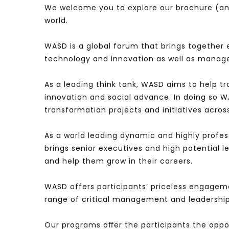
We welcome you to explore our brochure (and
world.
WASD is a global forum that brings together 
technology and innovation as well as manag
As a leading think tank, WASD aims to help t
innovation and social advance. In doing so 
transformation projects and initiatives acros
As a world leading dynamic and highly profes
brings senior executives and high potential 
and help them grow in their careers.
WASD offers participants’ priceless engagem
range of critical management and leadership
Our programs oﬀer the participants the oppo