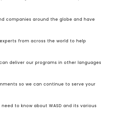
nd companies around the globe and have
experts from across the world to help
o can deliver our programs in other languages
comments so we can continue to serve your
ou need to know about WASD and its various