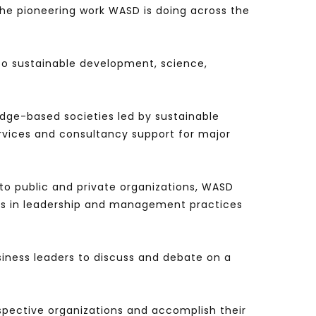
he pioneering work WASD is doing across the
 to sustainable development, science,
edge-based societies led by sustainable
rvices and consultancy support for major
to public and private organizations, WASD
ions in leadership and management practices
iness leaders to discuss and debate on a
spective organizations and accomplish their