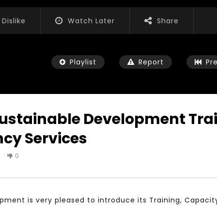
Dislike
Watch Later
Share
Playlist
Report
Pr
Sustainable Development Tra
cy Services
Watch Later
04:35
0
ls, Feedback and
Mastering Public Policy for the
n the work of the
implementation of the United
iation for Sustainable
Nations 2030 Agenda and SDGs
nt
NOVEMBER 23, 2021
3, 2021
pment is very pleased to introduce its Training, Capacit