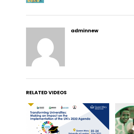
adminnew
RELATED VIDEOS