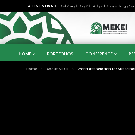
LATEST NEWS
HOME
PORTFOLIOS
CONFERENCE
RE
Home
About MEKEI
World Association for Sustain
KNOWLEDGE ECONOMY
SUSTAINABLE DEVELOPM
KUWAIT
LIBYA
MOROCCO
OMAN
STRATEGY
ARTIFICIAL INTELLIGENCE
PO
UNIVERSITIES
STARTUP
DIGITAL TRANSFOR