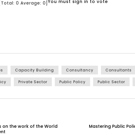
You must sign in to vote
[Total:
0
Average:
0
]
es
Capacity Building
Consultancy
Consultants
licy
Private Sector
Public Policy
Public Sector
 on the work of the World
Mastering Public Pol
ent