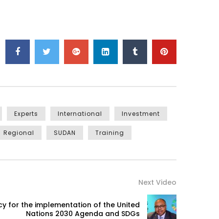
Experts
International
Investment
Regional
SUDAN
Training
Next Video
icy for the implementation of the United
Nations 2030 Agenda and SDGs