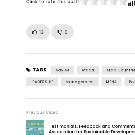
Click to rate this post!
13
0
TAGS
Advise
Africa
Arab Countri
LEADERSHIP
Management
MENA
Po
Previous Video
Testimonials, Feedback and Comments
Association for Sustainable Developm