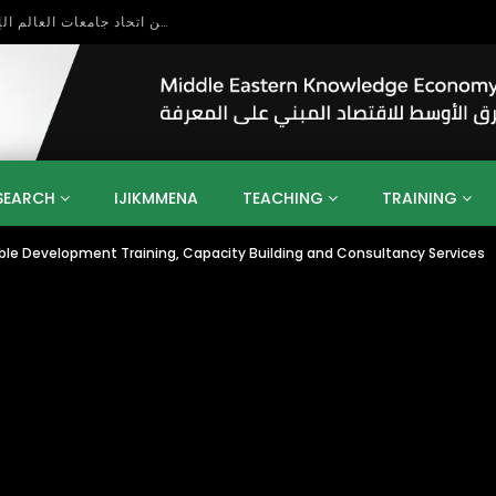
بحث آفاق التعاون بين اتحاد جامعات العالم الإسلامي والجمعية الدولية للتنمية المستدامة
SEARCH
IJIKMMENA
TEACHING
TRAINING
able Development Training, Capacity Building and Consultancy Services
ENT
SDGS
UN
AGENDA 2030
MENA
ALGERIA
QATAR
SAUDI ARABIA
SUDAN
TUNISIA
UAE
LITICS
GOVERNMENT
BUSINESS
TRAINING
INVESTM
MATION
TECHNOLOGY
KM
LEADERSHIP
LEARNING
GAMIFICATION
GERD
ARAB
MENA 2013
VIDEO ADS