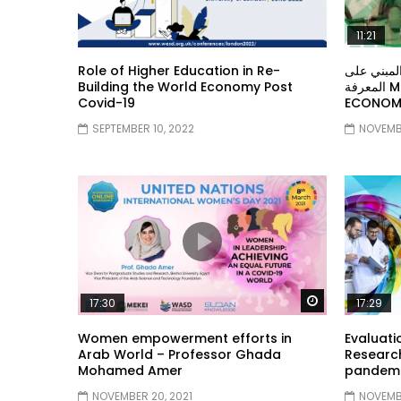
11:21
Role of Higher Education in Re-
معهد الشر
Building the World Economy Post
المعرفة MIDDLE EASTERN KNOWLEDGE
Covid-19
ECONOMY
SEPTEMBER 10, 2022
NOVEMBE
Watch Later
17:30
17:29
Women empowerment efforts in
Evaluati
Arab World – Professor Ghada
Research
Mohamed Amer
pandemic
NOVEMBER 20, 2021
NOVEMBE