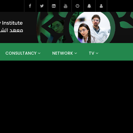
CONSULTANCY
NETWORK
TV
BAHRAIN
EGYPT
IRAQ
JORDAN
YEMEN
RESEARCH
BIG INTERVIEWS
MEDIA
ENT
ECONOMY
PUBLIC POLICY
HE
HUMAN CAPITAL
LIBRARIES
GUM ARABIC