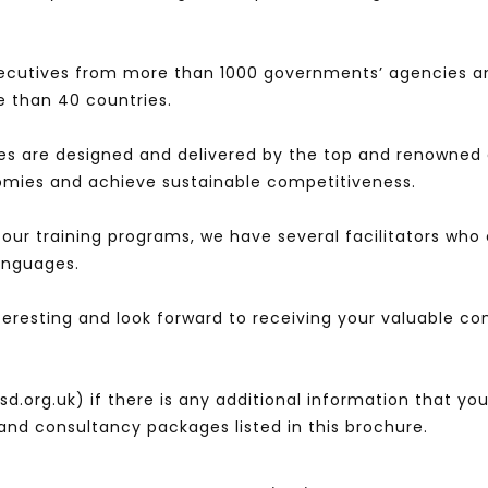
ecutives from more than 1000 governments’ agencies a
 than 40 countries.
es are designed and delivered by the top and renowned 
nomies and achieve sustainable competitiveness.
l our training programs, we have several facilitators wh
languages.
nteresting and look forward to receiving your valuable 
d.org.uk) if there is any additional information that y
s and consultancy packages listed in this brochure.