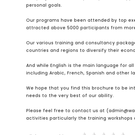
personal goals.
Our programs have been attended by top ex
attracted above 5000 participants from more
Our various training and consultancy packag
countries and regions to diversify their eco
And while English is the main language for al
including Arabic, French, Spanish and other 
We hope that you find this brochure to be i
needs to the very best of our ability.
Please feel free to contact us at (admin@was
activities particularly the training workshop