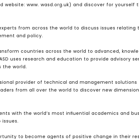
 website: www. wasd.org.uk) and discover for yourself t
experts from across the world to discuss issues relating
ement and policy.
ransform countries across the world to advanced, knowl
WASD uses research and education to provide advisory se
s the world.
sional provider of technical and management solutions 
leaders from all over the world to discover new dimens
ents with the world’s most inﬂuential academics and bus
 issues.
rtunity to become agents of positive change in their re