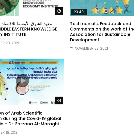
Watch Later
23:40
ق الأوسط للاقتصاد المبني على
Testimonials, Feedback and
Comments on the work of th
 INSITITUTE
Association for Sustainable
Development
R 23, 2021
NOVEMBER 23, 2021
Watch Later
on of Arab Scientific
 during the Covid-19 global
 – Dr. Farzana Al-Maraghi
R 18, 2021