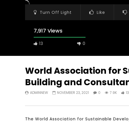
Turn Off Light
Like
7,917 Views
13
0
World Association for 
Building and Consultan
Watch Later
11:21
23:40
ADMINNEW
NOVEMBER 23, 2021
0
7.9K
13
معهد الشرق الأوسط للاقتصاد المبني على
Testimonia
المعرفة MIDDLE EASTERN KNOWLEDGE
Comments o
ECONOMY INSITITUTE
World Assoc
Developme
NOVEMBER 23, 2021
NOVEMBER 2
The World Association for Sustainable Develo