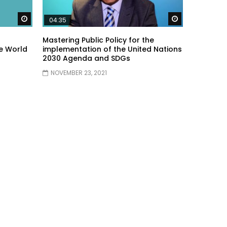
Watch Later
Watch Later
04:35
Mastering Public Policy for the
e World
implementation of the United Nations
2030 Agenda and SDGs
NOVEMBER 23, 2021