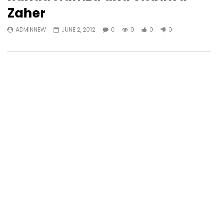
Zaher
ADMINNEW
JUNE 2, 2012
0
0
0
0