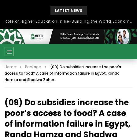
LATEST NEWS
Role of Higher Education in Re-Building the World Economy Post Covid-19
Home
Package
(09) Do subsidies increase the poor’s
access to food? A case of information failure in Egypt, Randa
Hamza and Shadwa Zaher
(09) Do subsidies increase the
poor’s access to food? A case
of information failure in Egypt,
Randa Hamza and Shadwa