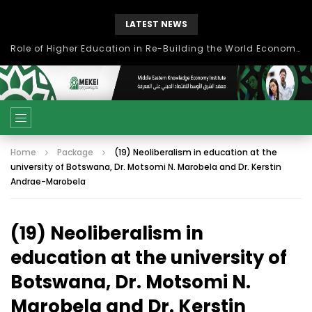
LATEST NEWS
Role of Higher Education in Re-Building the World Economy Post Covid-19
Home
Package
(19) Neoliberalism in education at the
university of Botswana, Dr. Motsomi N. Marobela and Dr. Kerstin
Andrae-Marobela
(19) Neoliberalism in
education at the university of
Botswana, Dr. Motsomi N.
Marobela and Dr. Kerstin