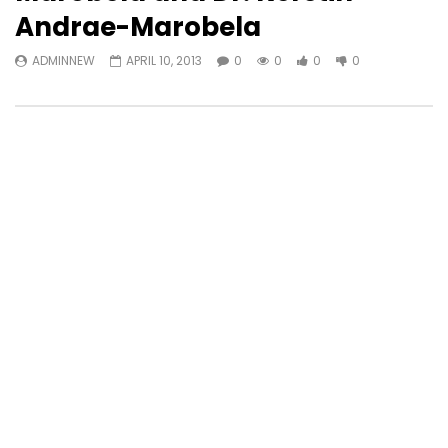
Andrae-Marobela
ADMINNEW
APRIL 10, 2013
0
0
0
0