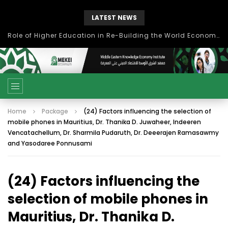
LATEST NEWS
Role of Higher Education in Re-Building the World Economy Post Covid-19
Home
Package
(24) Factors influencing the selection of
mobile phones in Mauritius, Dr. Thanika D. Juwaheer, Indeeren
Vencatachellum, Dr. Sharmila Pudaruth, Dr. Deeerajen Ramasawmy
and Yasodaree Ponnusami
(24) Factors influencing the
selection of mobile phones in
Mauritius, Dr. Thanika D.