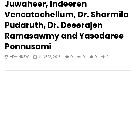
Juwaheer, Indeeren
Vencatachellum, Dr. Sharmila
Pudaruth, Dr. Deeerajen
Ramasawmy and Yasodaree
Ponnusami
ADMINNEW
JUNE 12, 2013
0
0
0
0