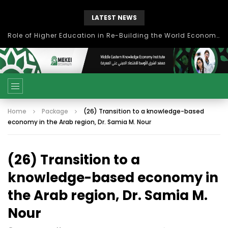
LATEST NEWS
Role of Higher Education in Re-Building the World Economy Post Covid-19
Home
Package
(26) Transition to a knowledge-based
economy in the Arab region, Dr. Samia M. Nour
(26) Transition to a
knowledge-based economy in
the Arab region, Dr. Samia M.
Nour