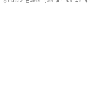
ADMINNEW
AUGUST 16, 2013
0
0
0
0