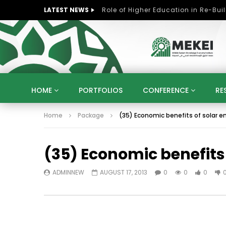
LATEST NEWS
HOME
PORTFOLIOS
CONFERENCE
RE
Home
Package
(35) Economic benefits of solar en
KNOWLEDGE ECONOMY
SUSTAINABLE DEVELOPM
KUWAIT
LIBYA
MOROCCO
OMAN
(35) Economic benefits 
STRATEGY
ARTIFICIAL INTELLIGENCE
PO
UNIVERSITIES
STARTUP
DIGITAL TRANSFOR
ADMINNEW
AUGUST 17, 2013
0
0
0