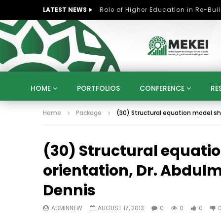
LATEST NEWS
HOME
PORTFOLIOS
CONFERENCE
RE
Home
Package
(30) Structural equation model sho
KNOWLEDGE ECONOMY
SUSTAINABLE DEVELOPM
KUWAIT
LIBYA
MOROCCO
OMAN
(30) Structural equati
STRATEGY
ARTIFICIAL INTELLIGENCE
PO
UNIVERSITIES
STARTUP
DIGITAL TRANSFOR
orientation, Dr. Abdulm
Dennis
ADMINNEW
AUGUST 17, 2013
0
0
0