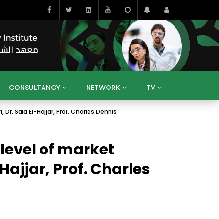
CONSULTANCY
NETWORK
TV
r. Said El-Hajjar, Prof. Charles Dennis
BAHRAIN
EGYPT
IRAQ
JORDAN
YEMEN
RESEARCH
BIG INTERVIEWS
MEDIA
level of market
ENT
ECONOMY
PUBLIC POLICY
HE
HUMAN CAPITAL
LIBRARIES
GUM ARABIC
Hajjar, Prof. Charles