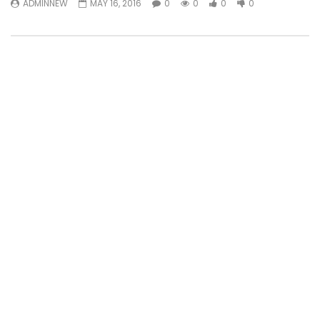
ADMINNEW
MAY 16, 2016
0
0
0
0