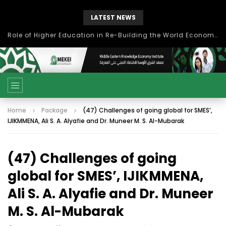
LATEST NEWS
Role of Higher Education in Re-Building the World Economy Post Covid-19
Home
Package
(47) Challenges of going global for SMES’,
IJIKMMENA, Ali S. A. Alyafie and Dr. Muneer M. S. Al-Mubarak
(47) Challenges of going
global for SMES’, IJIKMMENA,
Ali S. A. Alyafie and Dr. Muneer
M. S. Al-Mubarak