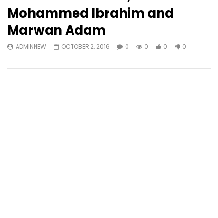
Mohammed Ibrahim and
Marwan Adam
ADMINNEW
OCTOBER 2, 2016
0
0
0
0