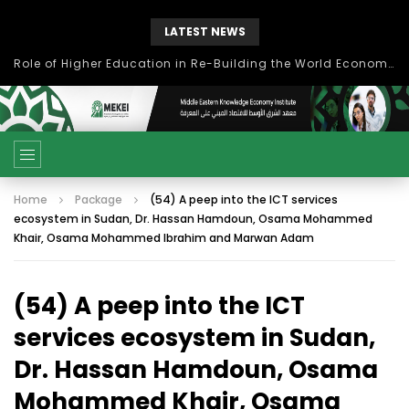
LATEST NEWS
Role of Higher Education in Re-Building the World Economy Post Covid-19
Home
Package
(54) A peep into the ICT services
ecosystem in Sudan, Dr. Hassan Hamdoun, Osama Mohammed
Khair, Osama Mohammed Ibrahim and Marwan Adam
(54) A peep into the ICT
services ecosystem in Sudan,
Dr. Hassan Hamdoun, Osama
Mohammed Khair, Osama