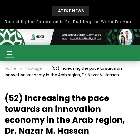
LATEST NEWS
Role of Higher Education in Re-Building the World Economy Post Covid-19
Home
Package
(52) Increasing the pace towards an
innovation economy in the Arab region, Dr. Nazar M. Hassan
(52) Increasing the pace
towards an innovation
economy in the Arab region,
Dr. Nazar M. Hassan