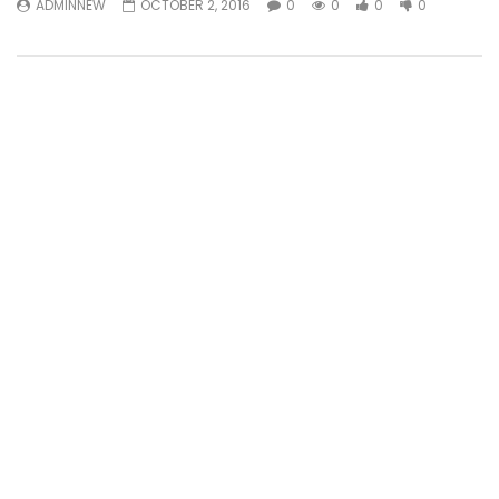
ADMINNEW
OCTOBER 2, 2016
0
0
0
0