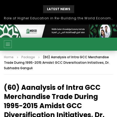
LATEST NEWS
Role of Higher Education in Re-Building the World Economy Post Covid-19
Home
Package
(60) Aanalysis of Intra GCC Merchandise
Trade During 1995-2015 Amidst GCC Diversification Initiatives, Dr.
Subhadra Ganguli
(60) Aanalysis of Intra GCC
Merchandise Trade During
1995-2015 Amidst GCC
Diversification Initiatives, Dr.