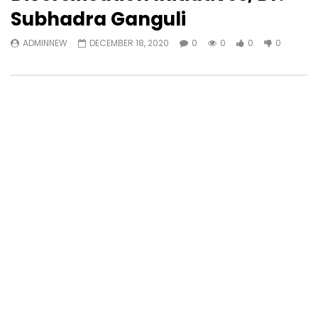
Subhadra Ganguli
ADMINNEW
DECEMBER 18, 2020
0
0
0
0