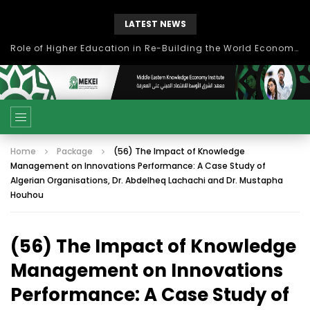
LATEST NEWS
Role of Higher Education in Re-Building the World Economy Post Covid-19
Home
Package
(56) The Impact of Knowledge
Management on Innovations Performance: A Case Study of
Algerian Organisations, Dr. Abdelheq Lachachi and Dr. Mustapha
Houhou
(56) The Impact of Knowledge
Management on Innovations
Performance: A Case Study of