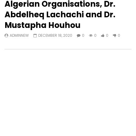
Algerian Organisations, Dr.
Abdelheq Lachachi and Dr.
Mustapha Houhou
ADMINNEW
DECEMBER 18, 2020
0
0
0
0