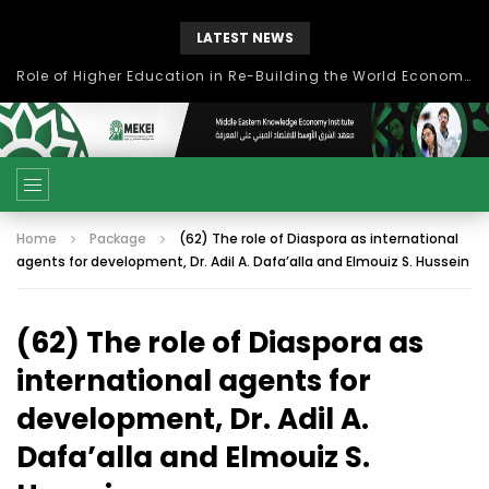
LATEST NEWS
Role of Higher Education in Re-Building the World Economy Post Covid-19
Home
Package
(62) The role of Diaspora as international
agents for development, Dr. Adil A. Dafa’alla and Elmouiz S. Hussein
(62) The role of Diaspora as
international agents for
development, Dr. Adil A.
Dafa’alla and Elmouiz S.