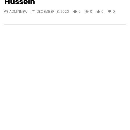
Hussein
ADMINNEW
DECEMBER 18, 2020
0
0
0
0