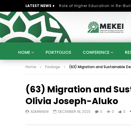
LATEST NEWS
HOME
PORTFOLIOS
CONFERENCE
RE
Home
Package
(63) Migration and Sustainable De
KNOWLEDGE ECONOMY
SUSTAINABLE DEVELOPM
KUWAIT
LIBYA
MOROCCO
OMAN
(63) Migration and Sus
STRATEGY
ARTIFICIAL INTELLIGENCE
PO
UNIVERSITIES
STARTUP
DIGITAL TRANSFOR
Olivia Joseph-Aluko
ADMINNEW
DECEMBER 18, 2020
0
0
0