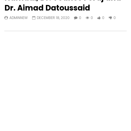
Dr. Aimad Datoussaid
ADMINNEW
DECEMBER 18, 2020
0
0
0
0