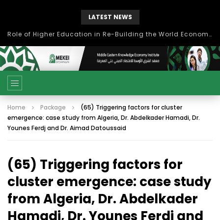
LATEST NEWS
Role of Higher Education in Re-Building the World Economy Post Covid-19
Home
Package
(65) Triggering factors for cluster
emergence: case study from Algeria, Dr. Abdelkader Hamadi, Dr.
Younes Ferdj and Dr. Aimad Datoussaid
(65) Triggering factors for
cluster emergence: case study
from Algeria, Dr. Abdelkader
Hamadi, Dr. Younes Ferdj and