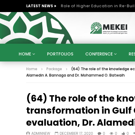
LATEST NEWS
HOME
PORTFOLIOS
CONFERENCE
RE
Home
Package
(64) The role of the knowledge ec
KNOWLEDGE ECONOMY
SUSTAINABLE DEVELOPM
Alamedin A. Bannaga and Dr. Mohammed O. Batwaih
KUWAIT
LIBYA
MOROCCO
OMAN
STRATEGY
ARTIFICIAL INTELLIGENCE
PO
(64) The role of the k
UNIVERSITIES
STARTUP
DIGITAL TRANSFOR
transformation in Gulf
evaluation, Dr. Alame
ADMINNEW
DECEMBER 17, 2020
0
0
0