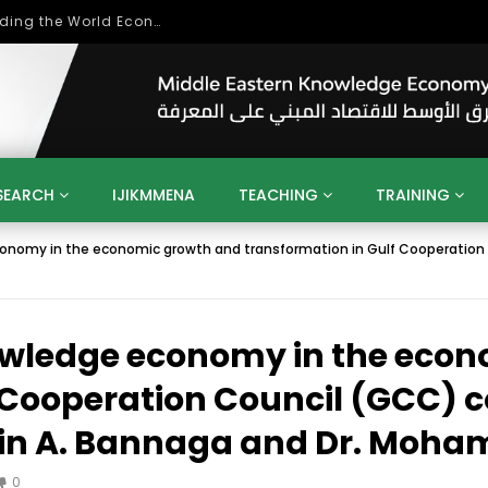
Role of Higher Education in Re-Building the World Economy Post Covid-19
SEARCH
IJIKMMENA
TEACHING
TRAINING
onomy in the economic growth and transformation in Gulf Cooperation C
ENT
SDGS
UN
AGENDA 2030
MENA
ALGERIA
QATAR
SAUDI ARABIA
SUDAN
TUNISIA
UAE
LITICS
GOVERNMENT
BUSINESS
TRAINING
INVESTM
nowledge economy in the eco
MATION
TECHNOLOGY
KM
LEADERSHIP
LEARNING
GAMIFICATION
GERD
ARAB
MENA 2013
VIDEO ADS
 Cooperation Council (GCC) c
din A. Bannaga and Dr. Moh
0