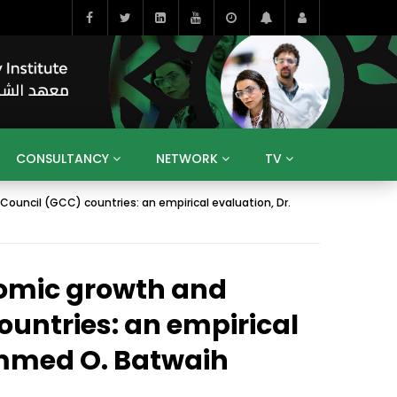
CONSULTANCY
NETWORK
TV
ouncil (GCC) countries: an empirical evaluation, Dr.
BAHRAIN
EGYPT
IRAQ
JORDAN
YEMEN
RESEARCH
BIG INTERVIEWS
MEDIA
ENT
ECONOMY
PUBLIC POLICY
HE
nomic growth and
HUMAN CAPITAL
LIBRARIES
GUM ARABIC
ountries: an empirical
ammed O. Batwaih