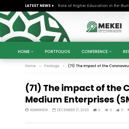
LATEST NEWS
HOME
PORTFOLIOS
CONFERENCE
RE
Home
Package
(71) The impact of the Coronavir
KNOWLEDGE ECONOMY
SUSTAINABLE DEVELOPM
KUWAIT
LIBYA
MOROCCO
OMAN
(71) The impact of the
STRATEGY
ARTIFICIAL INTELLIGENCE
PO
UNIVERSITIES
STARTUP
DIGITAL TRANSFOR
Medium Enterprises (S
ADMINNEW
DECEMBER 17, 2020
0
0
0