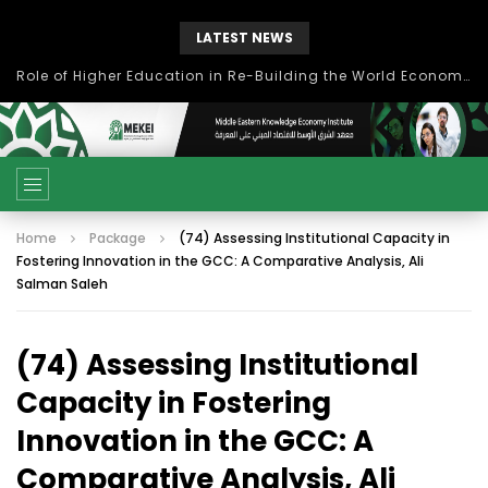
LATEST NEWS
Role of Higher Education in Re-Building the World Economy Post Covid-19
Home
Package
(74) Assessing Institutional Capacity in
Fostering Innovation in the GCC: A Comparative Analysis, Ali
Salman Saleh
(74) Assessing Institutional
Capacity in Fostering
Innovation in the GCC: A
Comparative Analysis, Ali