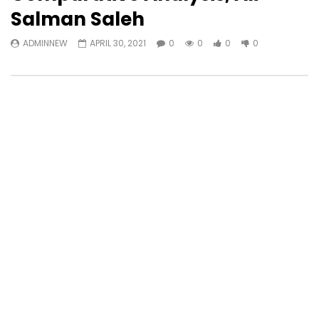
Salman Saleh
ADMINNEW
APRIL 30, 2021
0
0
0
0