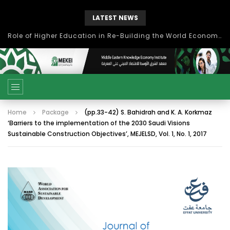
LATEST NEWS
Role of Higher Education in Re-Building the World Economy Post Covid-19
Home
Package
(pp.33-42) S. Bahidrah and K. A. Korkmaz
‘Barriers to the implementation of the 2030 Saudi Visions
Sustainable Construction Objectives’, MEJELSD, Vol. 1, No. 1, 2017