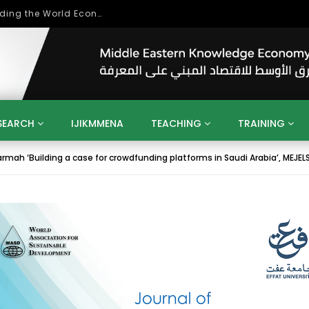
Role of Higher Education in Re-Building the World Economy Post Covid-19
SEARCH
IJIKMMENA
TEACHING
TRAINING
rmah ‘Building a case for crowdfunding platforms in Saudi Arabia’, MEJELSD, 
ENT
SDGS
UN
AGENDA 2030
MENA
ALGERIA
QATAR
SAUDI ARABIA
SUDAN
TUNISIA
UAE
LITICS
GOVERNMENT
BUSINESS
TRAINING
INVESTM
MATION
TECHNOLOGY
KM
LEADERSHIP
LEARNING
GAMIFICATION
GERD
ARAB
MENA 2013
VIDEO ADS