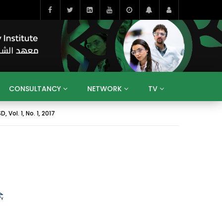
CONSULTANCY
NETWORK
TV
Vol. 1, No. 1, 2017
BAHRAIN
EGYPT
IRAQ
JORDAN
YEMEN
RESEARCH
BIG INTERVIEWS
MEDIA
ENT
ECONOMY
PUBLIC POLICY
HE
HUMAN CAPITAL
LIBRARIES
GUM ARABIC