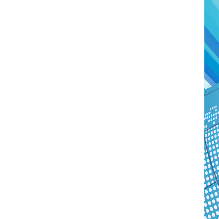
Watch Later
04:35
10:28
Mastering Public Policy for the
Sustaina
implementation of the United Nations
Official 
2030 Agenda and SDGs
Nahyan B