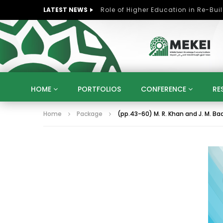
LATEST NEWS
HOME
PORTFOLIOS
CONFERENCE
RE
Home
Package
(pp.43-60) M. R. Khan and J. M. Baa
KNOWLEDGE ECONOMY
SUSTAINABLE DEVELOPM
KUWAIT
LIBYA
MOROCCO
OMAN
STRATEGY
ARTIFICIAL INTELLIGENCE
PO
UNIVERSITIES
STARTUP
DIGITAL TRANSFOR