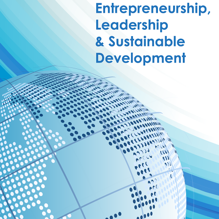
Watch Later
10:55
bility Conference 2005 –
Digital revolution, smart citi
Opening by H. E. Sheikh
performance improvement
in Mubarak Al Nahyan