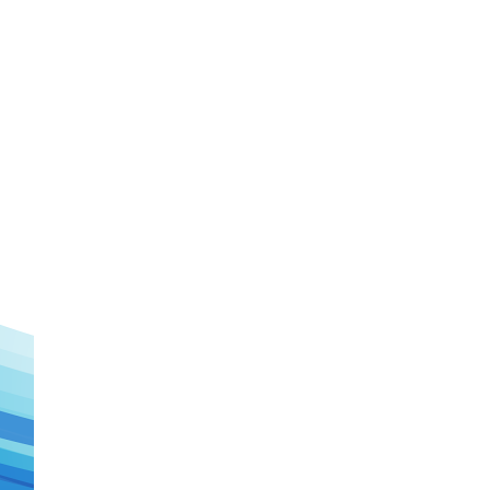
Watch Later
Watch Later
31:32
es and
دور الحكومات في تحقيق اهداف التنمية
المستدامة اعتمادا علي العلم والتكنلوجيا والتجديد