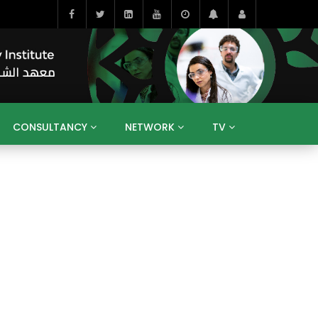
CONSULTANCY
NETWORK
TV
BAHRAIN
EGYPT
IRAQ
JORDAN
YEMEN
RESEARCH
BIG INTERVIEWS
MEDIA
ENT
ECONOMY
PUBLIC POLICY
HE
HUMAN CAPITAL
LIBRARIES
GUM ARABIC