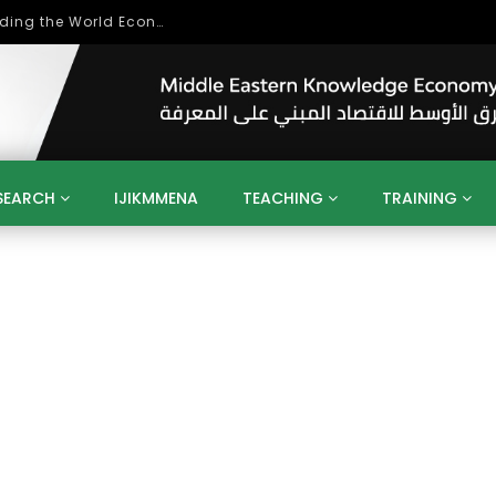
Role of Higher Education in Re-Building the World Economy Post Covid-19
SEARCH
IJIKMMENA
TEACHING
TRAINING
ENT
SDGS
UN
AGENDA 2030
MENA
ALGERIA
QATAR
SAUDI ARABIA
SUDAN
TUNISIA
UAE
LITICS
GOVERNMENT
BUSINESS
TRAINING
INVESTM
MATION
TECHNOLOGY
KM
LEADERSHIP
LEARNING
GAMIFICATION
GERD
ARAB
MENA 2013
VIDEO ADS