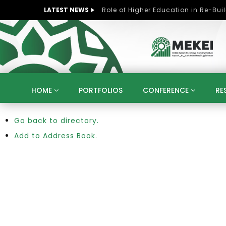
LATEST NEWS
HOME
PORTFOLIOS
CONFERENCE
RE
Go back to directory.
KNOWLEDGE ECONOMY
SUSTAINABLE DEVELOPM
KUWAIT
LIBYA
MOROCCO
OMAN
Add to Address Book.
STRATEGY
ARTIFICIAL INTELLIGENCE
PO
UNIVERSITIES
STARTUP
DIGITAL TRANSFOR