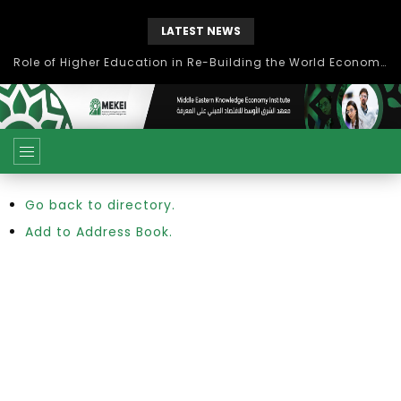
LATEST NEWS
Role of Higher Education in Re-Building the World Economy Post Covid-19
Go back to directory.
Add to Address Book.