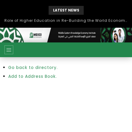
LATEST NEWS
Role of Higher Education in Re-Building the World Economy Post Covid-19
Go back to directory.
Add to Address Book.