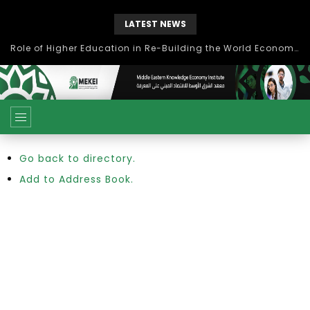
LATEST NEWS
Role of Higher Education in Re-Building the World Economy Post Covid-19
Go back to directory.
Add to Address Book.