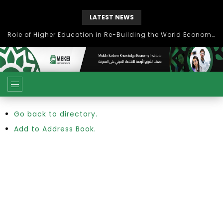
LATEST NEWS
Role of Higher Education in Re-Building the World Economy Post Covid-19
Go back to directory.
Add to Address Book.