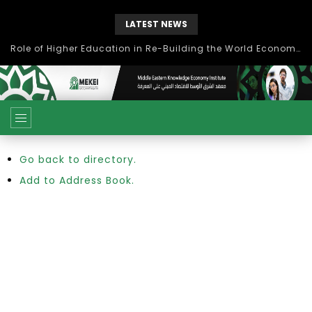
LATEST NEWS
Role of Higher Education in Re-Building the World Economy Post Covid-19
Go back to directory.
Add to Address Book.