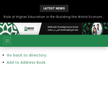
LATEST NEWS
Role of Higher Education in Re-Building the World Economy Post Covid-19
Go back to directory.
Add to Address Book.