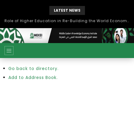
LATEST NEWS
Role of Higher Education in Re-Building the World Economy Post Covid-19
Go back to directory.
Add to Address Book.