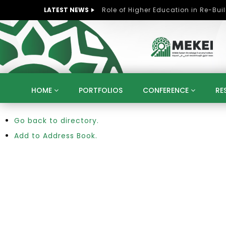
LATEST NEWS
HOME
PORTFOLIOS
CONFERENCE
RE
Go back to directory.
KNOWLEDGE ECONOMY
SUSTAINABLE DEVELOPM
KUWAIT
LIBYA
MOROCCO
OMAN
Add to Address Book.
STRATEGY
ARTIFICIAL INTELLIGENCE
PO
UNIVERSITIES
STARTUP
DIGITAL TRANSFOR