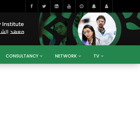
CONSULTANCY
NETWORK
TV
BAHRAIN
EGYPT
IRAQ
JORDAN
YEMEN
RESEARCH
BIG INTERVIEWS
MEDIA
ENT
ECONOMY
PUBLIC POLICY
HE
HUMAN CAPITAL
LIBRARIES
GUM ARABIC