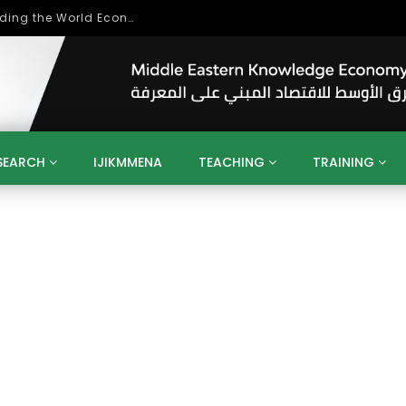
Role of Higher Education in Re-Building the World Economy Post Covid-19
SEARCH
IJIKMMENA
TEACHING
TRAINING
ENT
SDGS
UN
AGENDA 2030
MENA
ALGERIA
QATAR
SAUDI ARABIA
SUDAN
TUNISIA
UAE
LITICS
GOVERNMENT
BUSINESS
TRAINING
INVESTM
MATION
TECHNOLOGY
KM
LEADERSHIP
LEARNING
GAMIFICATION
GERD
ARAB
MENA 2013
VIDEO ADS