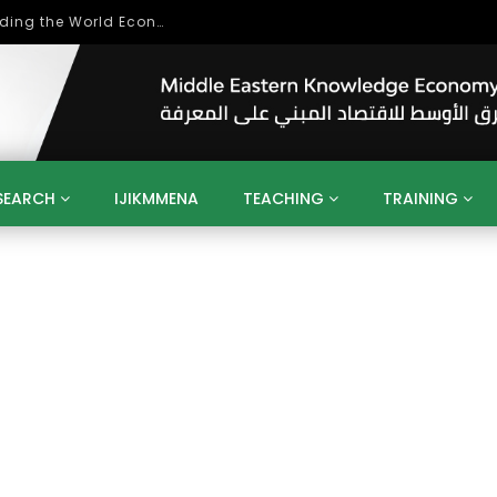
Role of Higher Education in Re-Building the World Economy Post Covid-19
SEARCH
IJIKMMENA
TEACHING
TRAINING
ENT
SDGS
UN
AGENDA 2030
MENA
ALGERIA
QATAR
SAUDI ARABIA
SUDAN
TUNISIA
UAE
LITICS
GOVERNMENT
BUSINESS
TRAINING
INVESTM
MATION
TECHNOLOGY
KM
LEADERSHIP
LEARNING
GAMIFICATION
GERD
ARAB
MENA 2013
VIDEO ADS