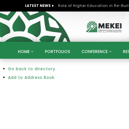
LATEST NEWS
HOME
PORTFOLIOS
CONFERENCE
RE
Go back to directory.
KNOWLEDGE ECONOMY
SUSTAINABLE DEVELOPM
KUWAIT
LIBYA
MOROCCO
OMAN
Add to Address Book.
STRATEGY
ARTIFICIAL INTELLIGENCE
PO
UNIVERSITIES
STARTUP
DIGITAL TRANSFOR