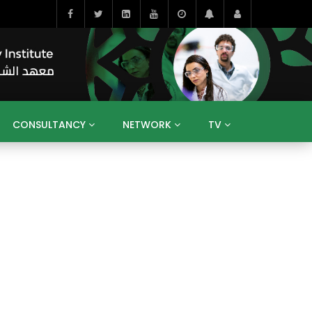
CONSULTANCY
NETWORK
TV
BAHRAIN
EGYPT
IRAQ
JORDAN
YEMEN
RESEARCH
BIG INTERVIEWS
MEDIA
ENT
ECONOMY
PUBLIC POLICY
HE
HUMAN CAPITAL
LIBRARIES
GUM ARABIC