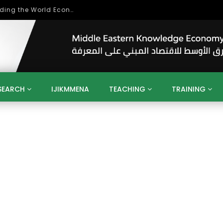
Role of Higher Education in Re-Building the World Economy Post Covid-19
SEARCH
IJIKMMENA
TEACHING
TRAINING
ENT
SDGS
UN
AGENDA 2030
MENA
ALGERIA
QATAR
SAUDI ARABIA
SUDAN
TUNISIA
UAE
LITICS
GOVERNMENT
BUSINESS
TRAINING
INVESTM
MATION
TECHNOLOGY
KM
LEADERSHIP
LEARNING
GAMIFICATION
GERD
ARAB
MENA 2013
VIDEO ADS