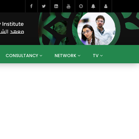
CONSULTANCY
NETWORK
TV
BAHRAIN
EGYPT
IRAQ
JORDAN
YEMEN
RESEARCH
BIG INTERVIEWS
MEDIA
ENT
ECONOMY
PUBLIC POLICY
HE
HUMAN CAPITAL
LIBRARIES
GUM ARABIC