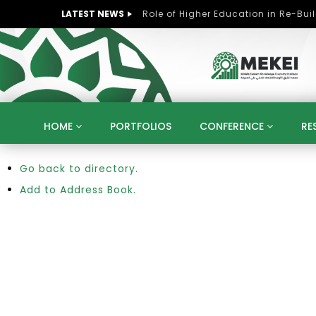
LATEST NEWS
HOME
PORTFOLIOS
CONFERENCE
RE
Go back to directory.
KNOWLEDGE ECONOMY
SUSTAINABLE DEVELOPM
KUWAIT
LIBYA
MOROCCO
OMAN
Add to Address Book.
STRATEGY
ARTIFICIAL INTELLIGENCE
PO
UNIVERSITIES
STARTUP
DIGITAL TRANSFOR