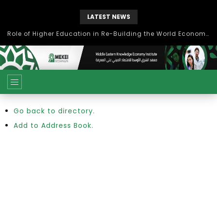
LATEST NEWS
Role of Higher Education in Re-Building the World Economy Post Covid-19
Go back to directory.
Add to Address Book.