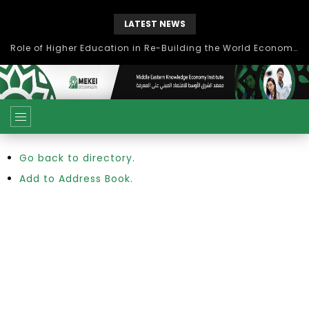
LATEST NEWS
Role of Higher Education in Re-Building the World Economy Post Covid-19
Go back to directory.
Add to Address Book.