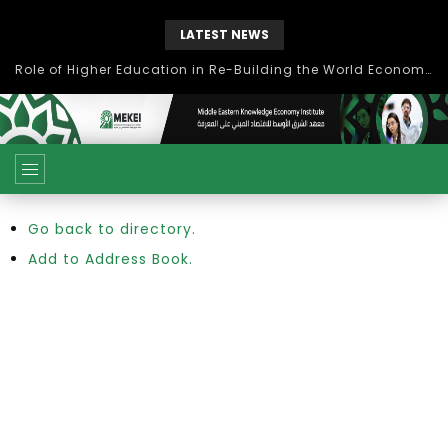
LATEST NEWS
Role of Higher Education in Re-Building the World Economy Post Covid-19
Go back to directory.
Add to Address Book.